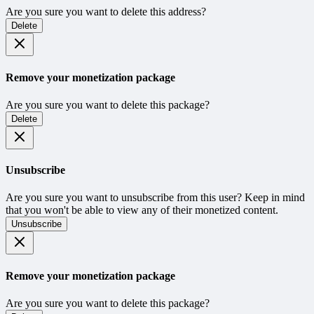
Are you sure you want to delete this address?
Delete
Remove your monetization package
Are you sure you want to delete this package?
Delete
Unsubscribe
Are you sure you want to unsubscribe from this user? Keep in mind
that you won't be able to view any of their monetized content.
Unsubscribe
Remove your monetization package
Are you sure you want to delete this package?