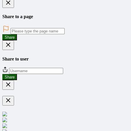
Share to a page
Share
Share to user
Share