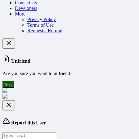
Contact Us
Developers
More
Privacy Policy
Terms of Use
Request a Refund
Unfriend
Are you sure you want to unfriend?
Yes
Report this User