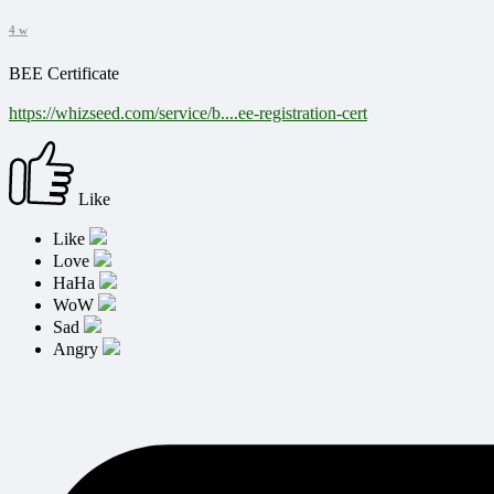
4 w
BEE Certificate
https://whizseed.com/service/b....ee-registration-cert
Like