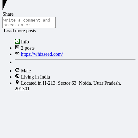
Share
Load more posts
Info
2
posts
https://whizseed.com/
Male
Living in India
Located in H-213, Sector 63, Noida, Uttar Pradesh,
201301