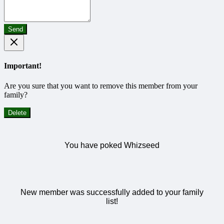
Send
Important!
Are you sure that you want to remove this member from your
family?
Delete
You have poked Whizseed
New member was successfully added to your family
list!