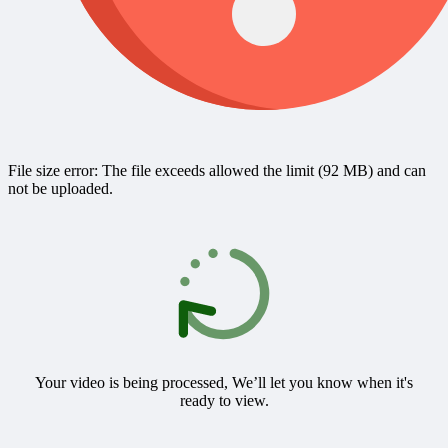
File size error: The file exceeds allowed the limit (92 MB) and can
not be uploaded.
Your video is being processed, We’ll let you know when it's
ready to view.