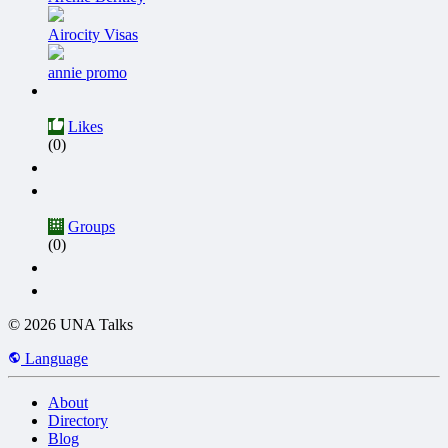
Airocity Visas
annie promo
Likes
(0)
Groups
(0)
© 2026 UNA Talks
Language
About
Directory
Blog