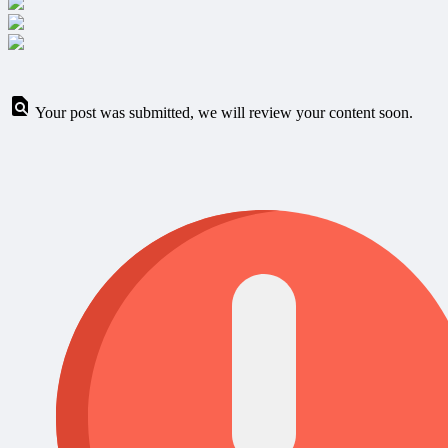
Your post was submitted, we will review your content soon.