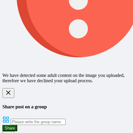
We have detected some adult content on the image you uploaded,
therefore we have declined your upload process.
Share post on a group
Share