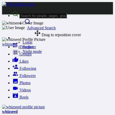
Advanced Search
Drag to reposition cover
Guest
Login
whizseed
Timeline
Register
Night mode
Groups
Likes
Following
Followers
Photos
Videos
Reels
whizseed