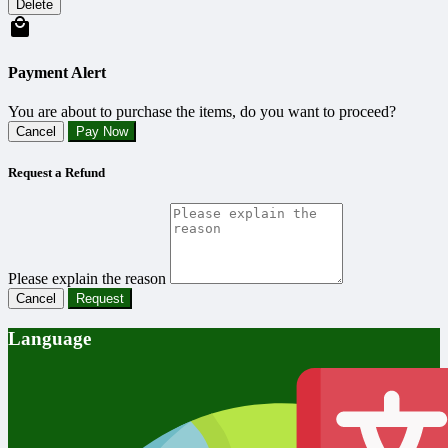
Delete
Payment Alert
You are about to purchase the items, do you want to proceed?
Cancel
Pay Now
Request a Refund
Please explain the reason
Cancel
Request
Language