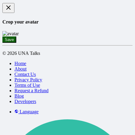
Crop your avatar
Save
© 2026 UNA Talks
Home
About
Contact Us
Privacy Policy
Terms of Use
Request a Refund
Blog
Developers
Language