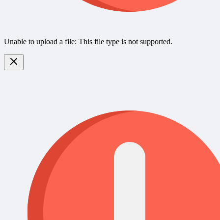
Unable to upload a file: This file type is not supported.