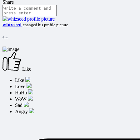
Share
whizseed
changed his profile picture
4 w
Like