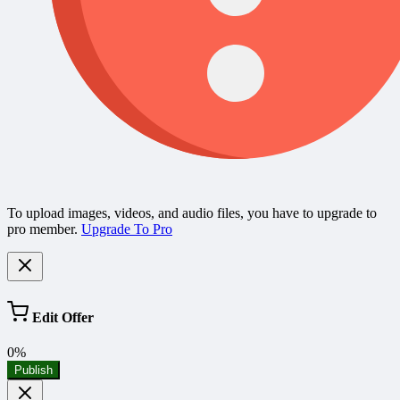
To upload images, videos, and audio files, you have to upgrade to
pro member.
Upgrade To Pro
Edit Offer
0%
Publish