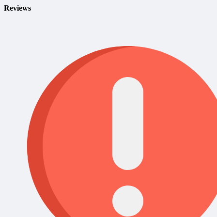
Reviews