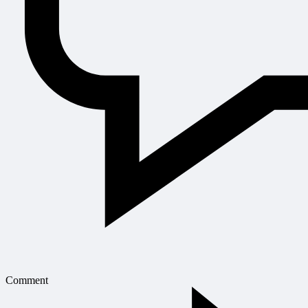
Comment