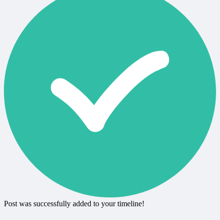
Post was successfully added to your timeline!