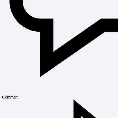
Comment