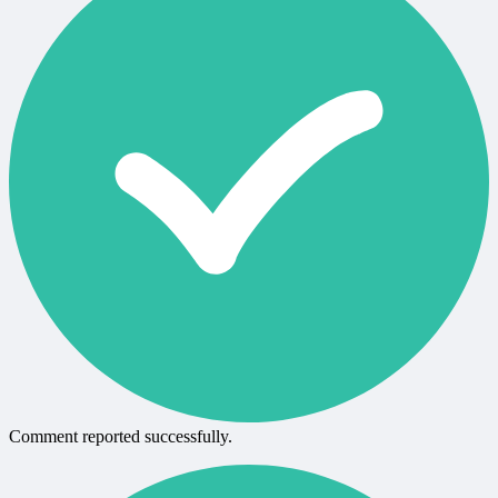
Comment reported successfully.