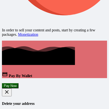
In order to sell your content and posts, start by creating a few
packages.
Monetization
Pay By Wallet
Pay Now
Delete your address