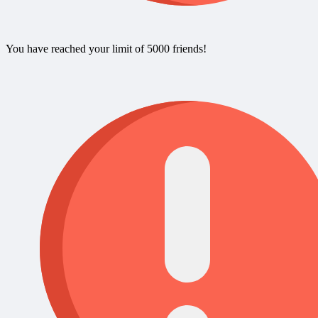
You have reached your limit of 5000 friends!