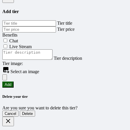
Add tier
Tier title
Tier price
Benefits
Chat
Live Stream
Tier description
Tier image:
Select an image
Add
Delete your tier
Are you sure you want to delete this tier?
Cancel
Delete