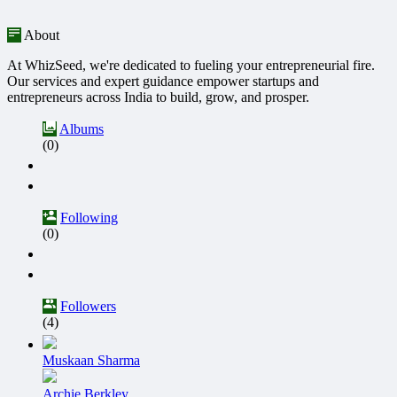
About
At WhizSeed, we're dedicated to fueling your entrepreneurial fire.
Our services and expert guidance empower startups and
entrepreneurs across India to build, grow, and prosper.
Albums
(0)
Following
(0)
Followers
(4)
Muskaan Sharma
Archie Berkley