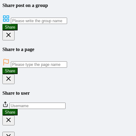
Share post on a group
Share
Share to a page
Share
Share to user
Share