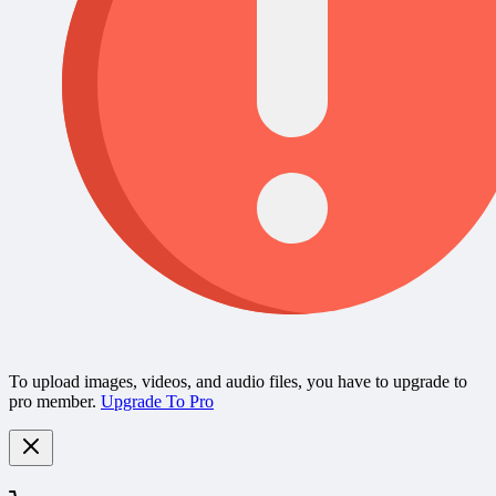
To upload images, videos, and audio files, you have to upgrade to
pro member.
Upgrade To Pro