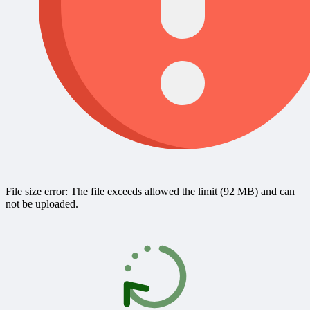
File size error: The file exceeds allowed the limit (92 MB) and can
not be uploaded.