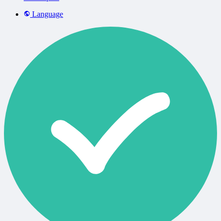
Language