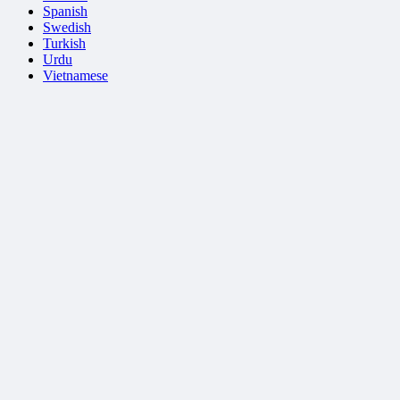
Spanish
Swedish
Turkish
Urdu
Vietnamese