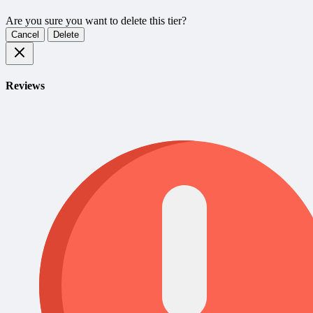
Are you sure you want to delete this tier?
Cancel
Delete
Reviews