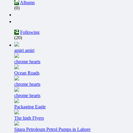
Albums
(0)
Following
(20)
amiri amiri
chrome hearts
Ocean Roads
chrome hearts
chrome hearts
Packaging Eagle
The high Flyers
Sitara Petroleum Petrol Pumps in Lahore