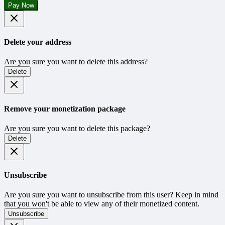
Pay Now
Delete your address
Are you sure you want to delete this address?
Delete
Remove your monetization package
Are you sure you want to delete this package?
Delete
Unsubscribe
Are you sure you want to unsubscribe from this user? Keep in mind
that you won't be able to view any of their monetized content.
Unsubscribe