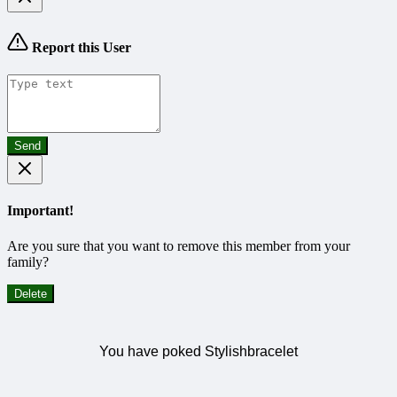
Report this User
Send
Important!
Are you sure that you want to remove this member from your
family?
Delete
You have poked Stylishbracelet