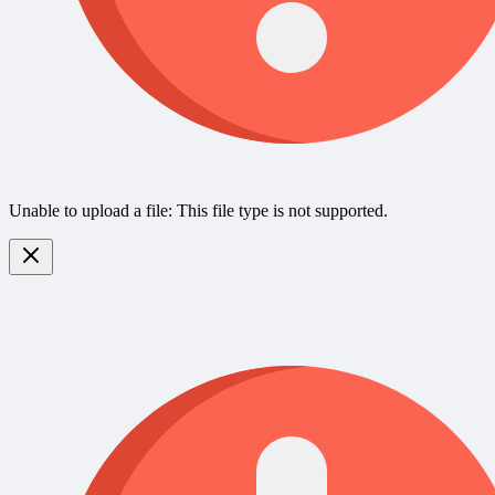
Unable to upload a file: This file type is not supported.