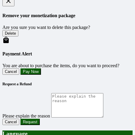
Remove your monetization package
Are you sure you want to delete this package?
Delete
Payment Alert
You are about to purchase the items, do you want to proceed?
Cancel
Pay Now
Request a Refund
Please explain the reason
Cancel
Request
Language