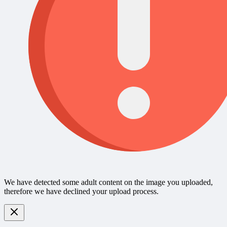
We have detected some adult content on the image you uploaded,
therefore we have declined your upload process.