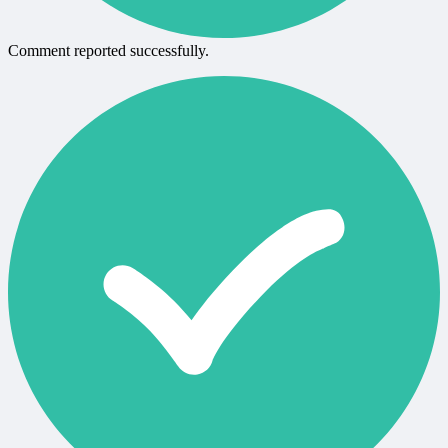
Comment reported successfully.