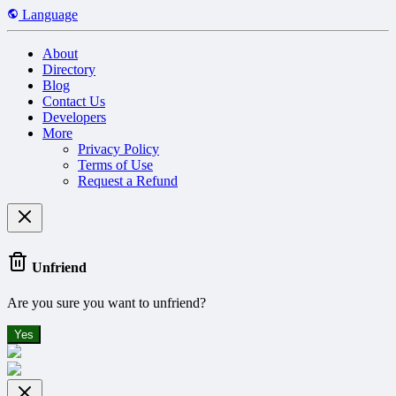
Language
About
Directory
Blog
Contact Us
Developers
More
Privacy Policy
Terms of Use
Request a Refund
Unfriend
Are you sure you want to unfriend?
Yes