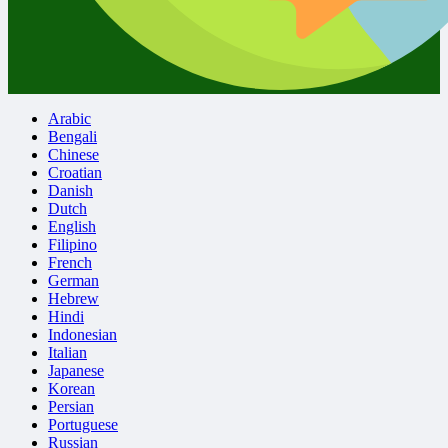
Arabic
Bengali
Chinese
Croatian
Danish
Dutch
English
Filipino
French
German
Hebrew
Hindi
Indonesian
Italian
Japanese
Korean
Persian
Portuguese
Russian