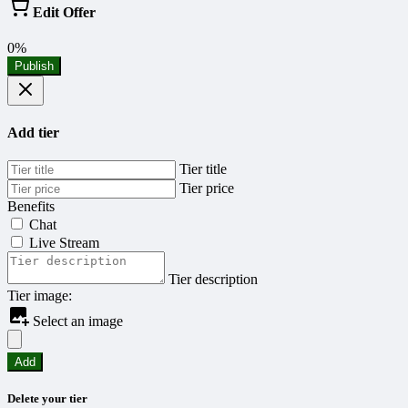
Edit Offer
0%
Publish
Add tier
Tier title
Tier price
Benefits
Chat
Live Stream
Tier description
Tier image:
Select an image
Add
Delete your tier