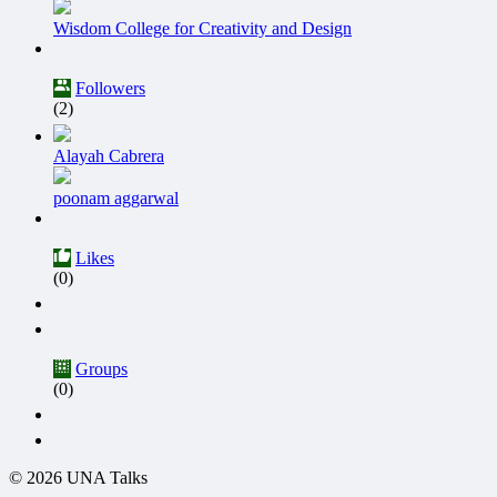
Wisdom College for Creativity and Design
Followers
(2)
Alayah Cabrera
poonam aggarwal
Likes
(0)
Groups
(0)
© 2026 UNA Talks