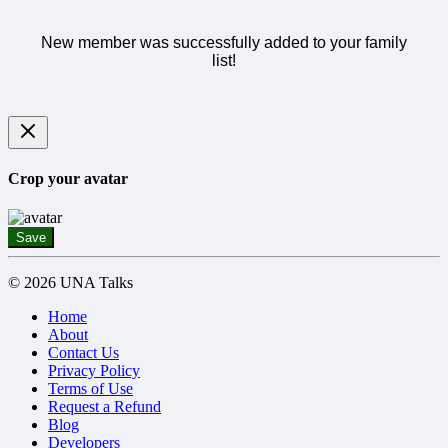
New member was successfully added to your family
list!
Crop your avatar
Save
© 2026 UNA Talks
Home
About
Contact Us
Privacy Policy
Terms of Use
Request a Refund
Blog
Developers