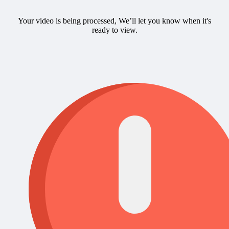
Your video is being processed, We’ll let you know when it's
ready to view.