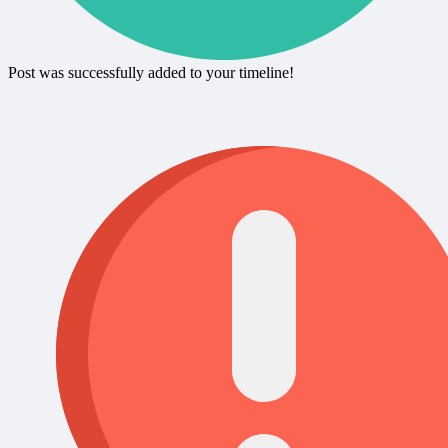
Post was successfully added to your timeline!