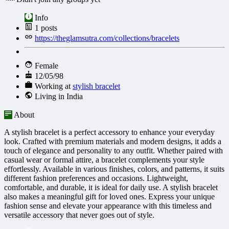
Info
1
posts
https://theglamsutra.com/collections/bracelets
Female
12/05/98
Working at
stylish bracelet
Living in India
About
A stylish bracelet is a perfect accessory to enhance your everyday
look. Crafted with premium materials and modern designs, it adds a
touch of elegance and personality to any outfit. Whether paired with
casual wear or formal attire, a bracelet complements your style
effortlessly. Available in various finishes, colors, and patterns, it suits
different fashion preferences and occasions. Lightweight,
comfortable, and durable, it is ideal for daily use. A stylish bracelet
also makes a meaningful gift for loved ones. Express your unique
fashion sense and elevate your appearance with this timeless and
versatile accessory that never goes out of style.