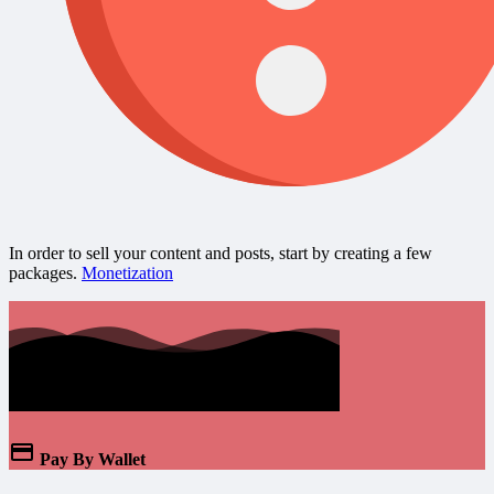
In order to sell your content and posts, start by creating a few
packages.
Monetization
Pay By Wallet