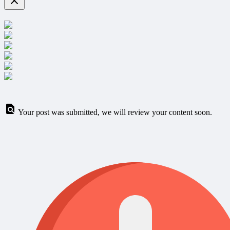
Your post was submitted, we will review your content soon.