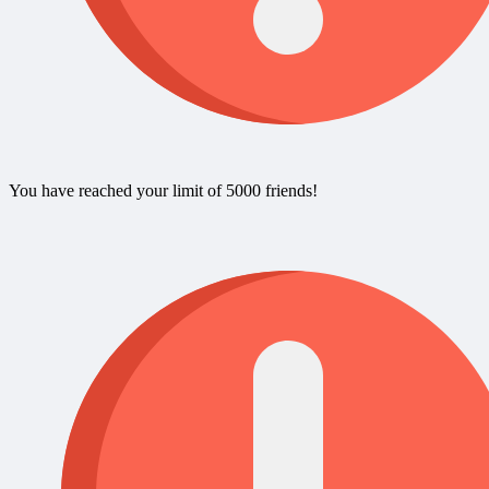
You have reached your limit of 5000 friends!