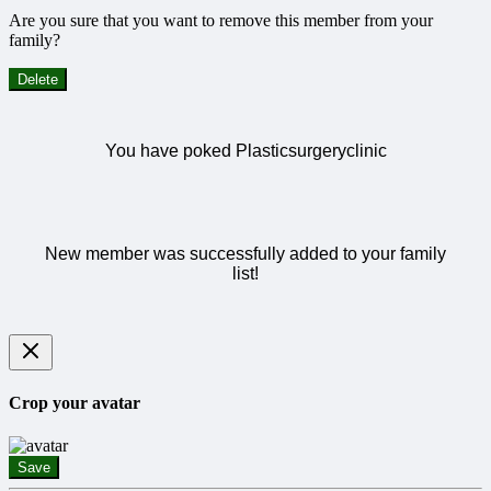
Are you sure that you want to remove this member from your
family?
Delete
You have poked Plasticsurgeryclinic
New member was successfully added to your family
list!
Crop your avatar
Save