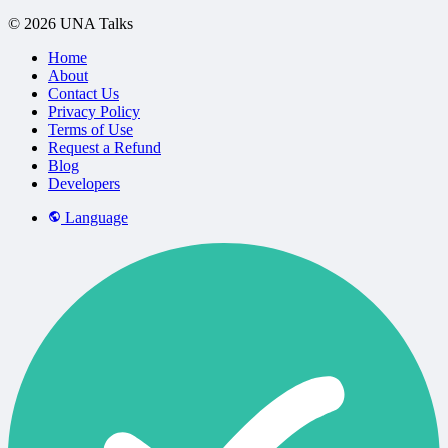
© 2026 UNA Talks
Home
About
Contact Us
Privacy Policy
Terms of Use
Request a Refund
Blog
Developers
Language