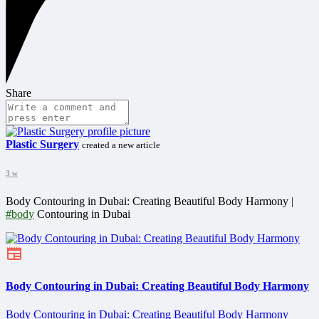
Share
Plastic Surgery
created a new article
3 w
Body Contouring in Dubai: Creating Beautiful Body Harmony |
#body
Contouring in Dubai
Body Contouring in Dubai: Creating Beautiful Body Harmony
Body Contouring in Dubai: Creating Beautiful Body Harmony