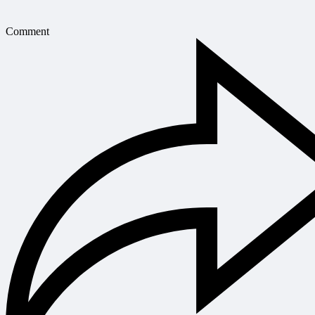
Comment