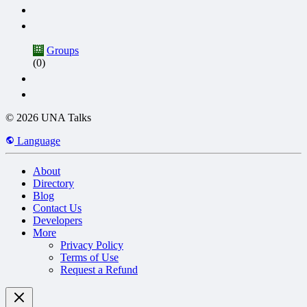
Groups
(0)
© 2026 UNA Talks
Language
About
Directory
Blog
Contact Us
Developers
More
Privacy Policy
Terms of Use
Request a Refund