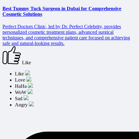
Best Tummy Tuck Surgeon in Dubai for Comprehensive
Cosmetic Solutions
Perfect Doctors Clinic, led by Dr. Perfect Celebrity, provides
personalized cosmetic treatment plans, advanced surgical
techniques, and comprehensive patient care focused on achieving
safe and natural-looking results.
Like