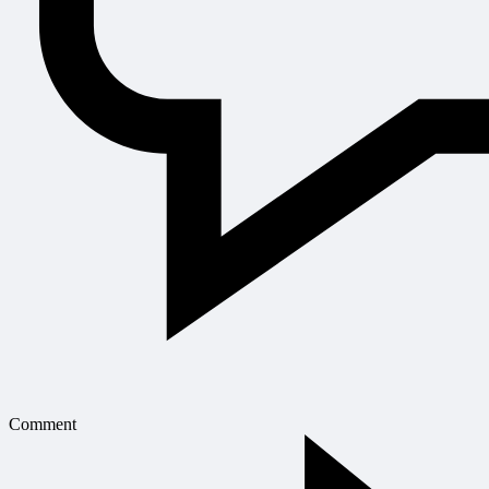
Comment