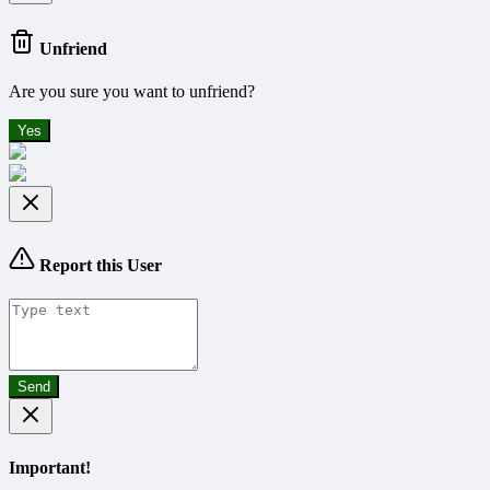
Unfriend
Are you sure you want to unfriend?
Yes
Report this User
Send
Important!