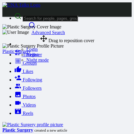
Advanced Search
Drag to reposition cover
Guest
Login
Plastic Surgery
Timeline
Register
Night mode
Groups
Likes
Following
Followers
Photos
Videos
Reels
Plastic Surgery
created a new article