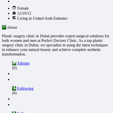
Female
12/19/12
Living in United Arab Emirates
About
Plastic surgery clinic in Dubai provides expert surgical solutions for
both women and men at Perfect Doctors Clinic. As a top plastic
surgery clinic in Dubai, we specialize in using the latest techniques
to enhance your natural beauty and achieve complete aesthetic
transformation.
Albums
(0)
Following
(0)