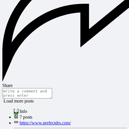
Share
Load more posts
Info
7
posts
https://www.perfectdrs.com/