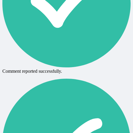
Comment reported successfully.