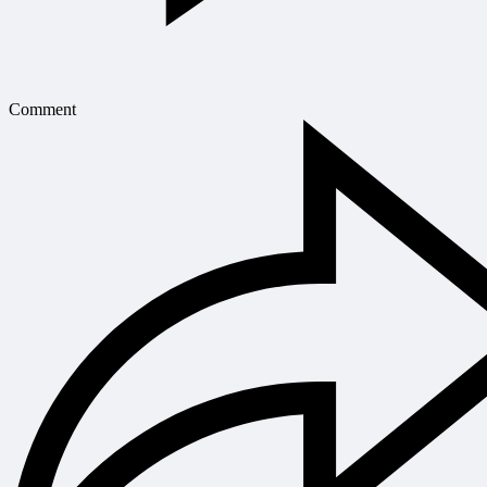
Comment