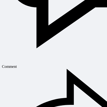
Comment