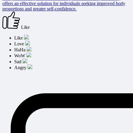
offers an effective solution for individuals seeking improved body
proportions and greater self-confidence.
Like