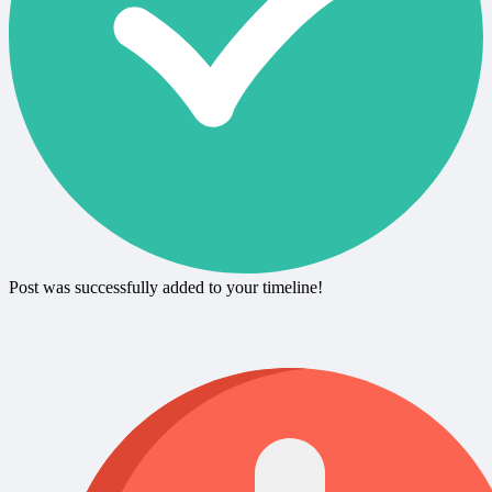
Post was successfully added to your timeline!