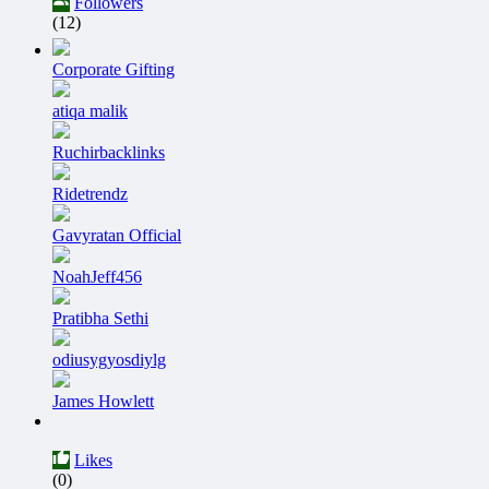
Followers
(12)
Corporate Gifting
atiqa malik
Ruchirbacklinks
Ridetrendz
Gavyratan Official
NoahJeff456
Pratibha Sethi
odiusygyosdiylg
James Howlett
Likes
(0)