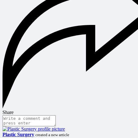
Share
Plastic Surgery
created a new article