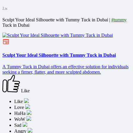
3 w
Sculpt Your Ideal Silhouette with Tummy Tuck in Dubai |
#tummy
Tuck in Dubai
Sculpt Your Ideal Silhouette with Tummy Tuck in Dubai
A Tummy Tuck in Dubai offers an effective solution for individuals
seeking a firmer, flatter, and more sculpted abdomen.
Like