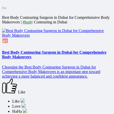
4 w
Best Body Contouring Surgeon in Dubai for Comprehensive Body
Makeovers |
#body
Contouring in Dubai
Best Body Contouring Surgeon in Dubai for Comprehensive
Body Makeovers
Choosing the Best Body Contouring Surgeon in Dubai for
Comprehensive Body Makeovers is an important step toward
achieving a more balanced and confident appearance.
Like