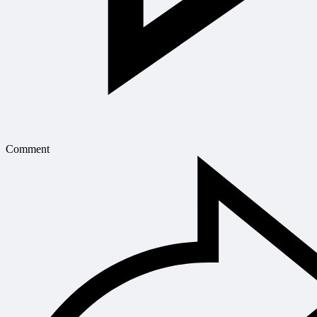
Comment