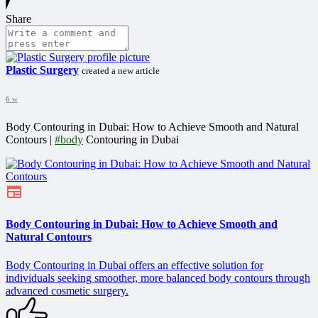
Share
Plastic Surgery
created a new article
6 w
Body Contouring in Dubai: How to Achieve Smooth and Natural
Contours |
#body
Contouring in Dubai
Body Contouring in Dubai: How to Achieve Smooth and
Natural Contours
Body Contouring in Dubai offers an effective solution for
individuals seeking smoother, more balanced body contours through
advanced cosmetic surgery.