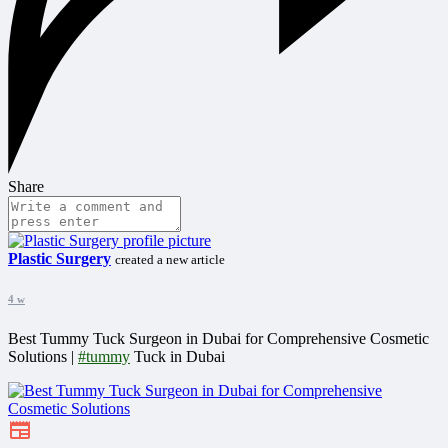
Share
Plastic Surgery
created a new article
4 w
Best Tummy Tuck Surgeon in Dubai for Comprehensive Cosmetic
Solutions |
#tummy
Tuck in Dubai