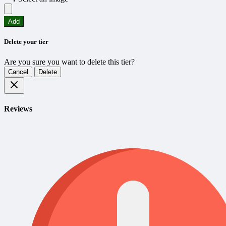
Add
Delete your tier
Are you sure you want to delete this tier?
Cancel
Delete
Reviews