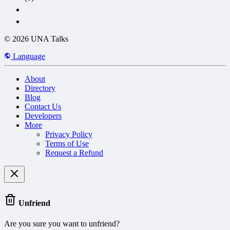
© 2026 UNA Talks
Language
About
Directory
Blog
Contact Us
Developers
More
Privacy Policy
Terms of Use
Request a Refund
Unfriend
Are you sure you want to unfriend?