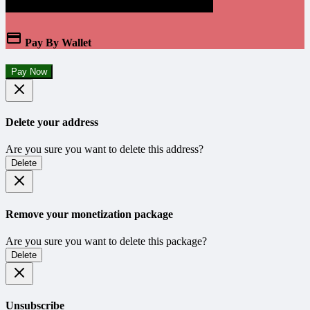
Pay By Wallet
Pay Now
Delete your address
Are you sure you want to delete this address?
Delete
Remove your monetization package
Are you sure you want to delete this package?
Delete
Unsubscribe