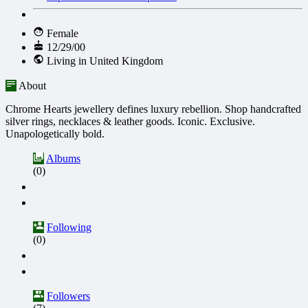
Female
12/29/00
Living in United Kingdom
About
Chrome Hearts jewellery defines luxury rebellion. Shop handcrafted
silver rings, necklaces & leather goods. Iconic. Exclusive.
Unapologetically bold.
Albums
(0)
Following
(0)
Followers