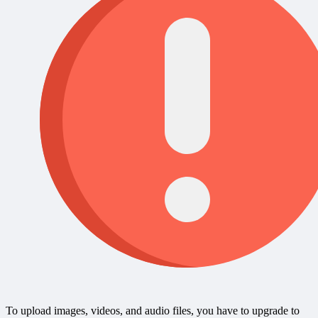
To upload images, videos, and audio files, you have to upgrade to