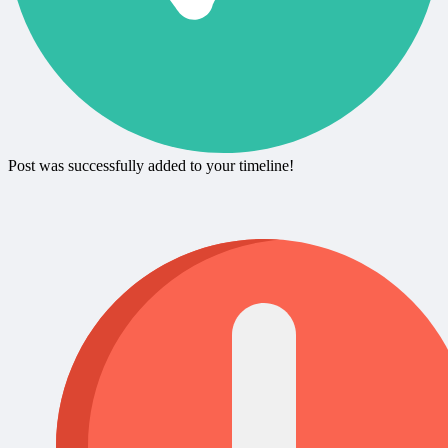
Post was successfully added to your timeline!