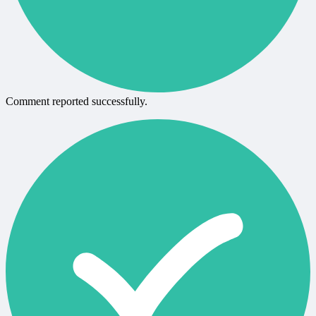
Comment reported successfully.