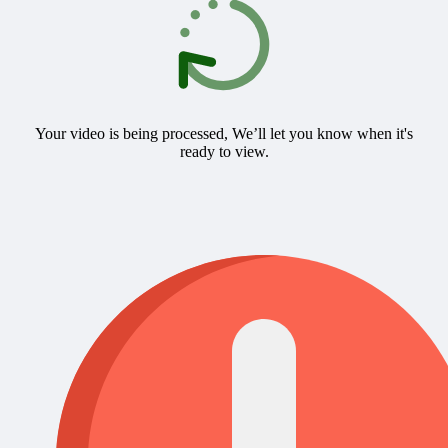
Your video is being processed, We’ll let you know when it's
ready to view.