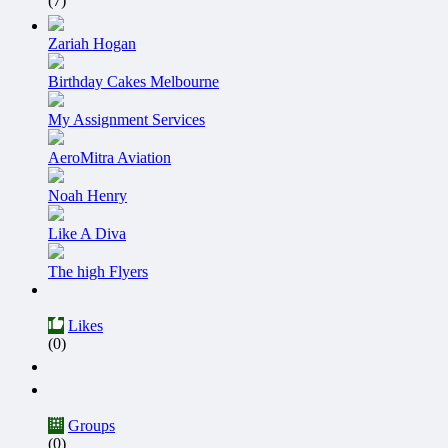
(7)
Zariah Hogan
Birthday Cakes Melbourne
My Assignment Services
AeroMitra Aviation
Noah Henry
Like A Diva
The high Flyers
Likes
(0)
Groups
(0)