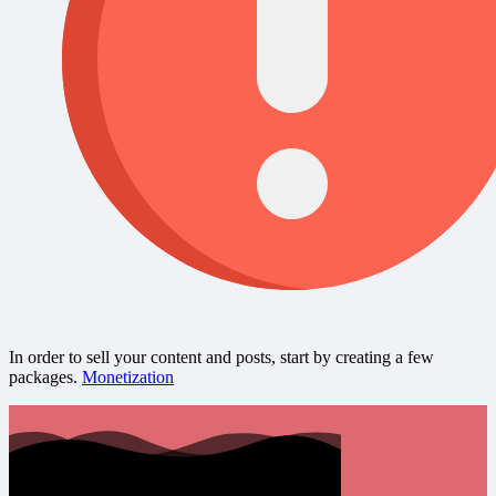
In order to sell your content and posts, start by creating a few
packages.
Monetization