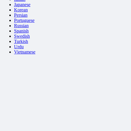
Japanese
Korean
Persian
Portuguese
Russian
Spanish
Swedish
Turkish
Urdu
Vietnamese