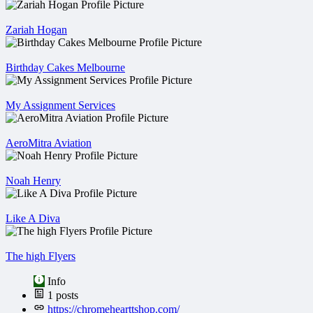
Zariah Hogan
Birthday Cakes Melbourne
My Assignment Services
AeroMitra Aviation
Noah Henry
Like A Diva
The high Flyers
Info
1
posts
https://chromehearttshop.com/