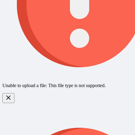
Unable to upload a file: This file type is not supported.