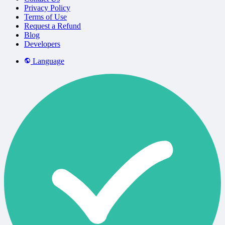
Privacy Policy
Terms of Use
Request a Refund
Blog
Developers
Language