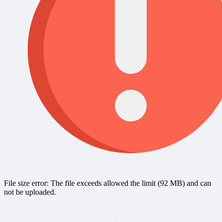
File size error: The file exceeds allowed the limit (92 MB) and can
not be uploaded.