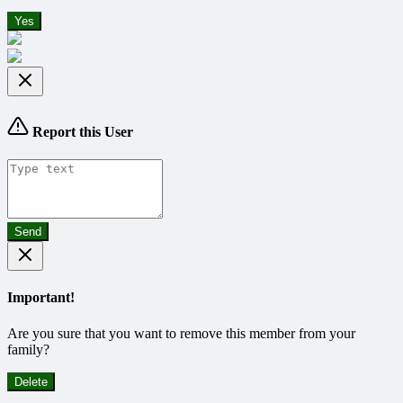
Yes
Report this User
Send
Important!
Are you sure that you want to remove this member from your
family?
Delete