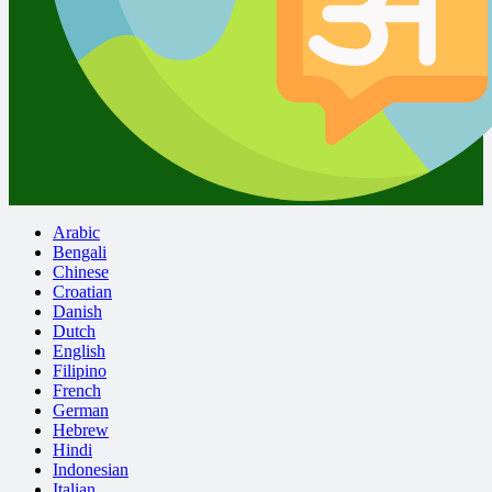
Arabic
Bengali
Chinese
Croatian
Danish
Dutch
English
Filipino
French
German
Hebrew
Hindi
Indonesian
Italian