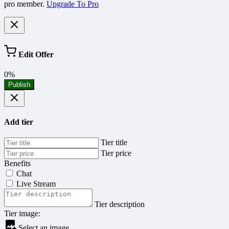
pro member.
Upgrade To Pro
Edit Offer
0%
Publish
Add tier
Tier title
Tier price
Benefits
Chat
Live Stream
Tier description
Tier image:
Select an image