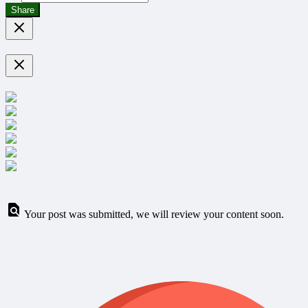
Share
Your post was submitted, we will review your content soon.