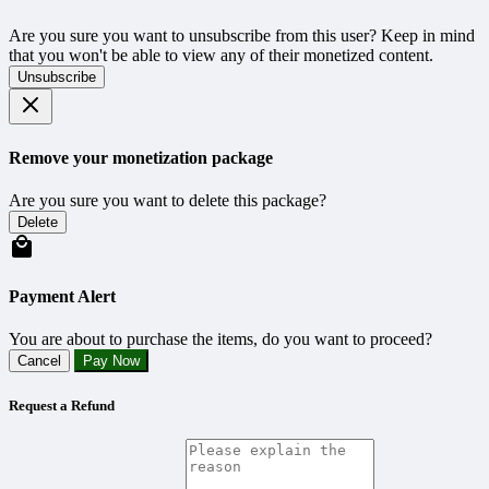
Are you sure you want to unsubscribe from this user? Keep in mind
that you won't be able to view any of their monetized content.
Unsubscribe
Remove your monetization package
Are you sure you want to delete this package?
Delete
Payment Alert
You are about to purchase the items, do you want to proceed?
Cancel
Pay Now
Request a Refund