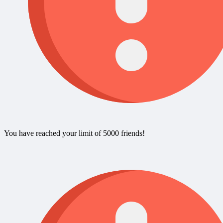
You have reached your limit of 5000 friends!