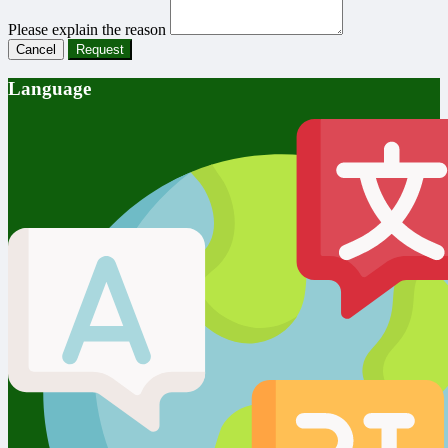
Please explain the reason
Cancel
Request
Language