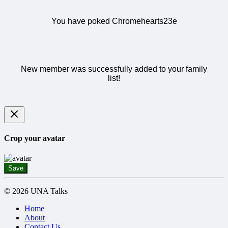
You have poked Chromehearts23e
New member was successfully added to your family
list!
Crop your avatar
Save
© 2026 UNA Talks
Home
About
Contact Us