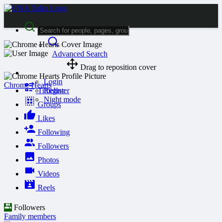
Advanced Search
Drag to reposition cover
Guest
Login
Chrome Hearts
Timeline
Register
Night mode
Groups
Likes
Following
Followers
Photos
Videos
Reels
Followers
Family members