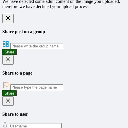
We have detected some adult content on the image you uploaded,
therefore we have declined your upload process.
Share post on a group
Share
Share to a page
Share
Share to user