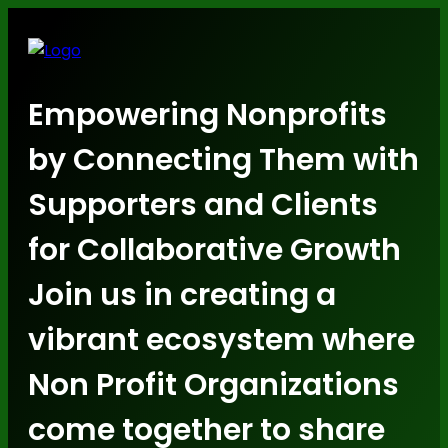
Empowering Nonprofits
by Connecting Them with
Supporters and Clients
for Collaborative Growth
Join us in creating a
vibrant ecosystem where
Non Profit Organizations
come together to share