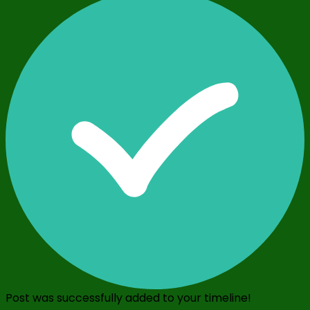
Post was successfully added to your timeline!