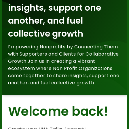
insights, support one
another, and fuel
collective growth
Empowering Nonprofits by Connecting Them
with Supporters and Clients for Collaborative
Growth Join us in creating a vibrant
ecosystem where Non Profit Organizations
come together to share insights, support one
another, and fuel collective growth
Welcome back!