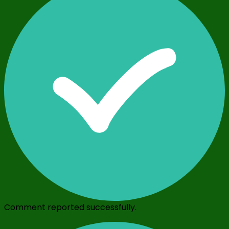
Comment reported successfully.