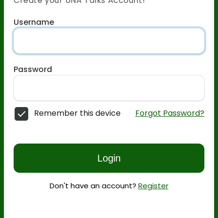
Create your UNA Talks Account!
Username
Password
Remember this device
Forgot Password?
Login
Don't have an account?
Register