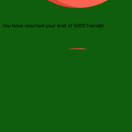
You have reached your limit of 5000 friends!