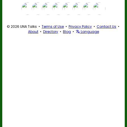
© 2026 UNA Talks •
Terms of Use
•
Privacy Policy
•
Contact Us
•
About
•
Directory
•
Blog
•
Language