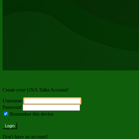
Welcome back!
Create your UNA Talks Account!
Username
Password
Remember this device
Forgot Password?
Login
Don't have an account?
Register