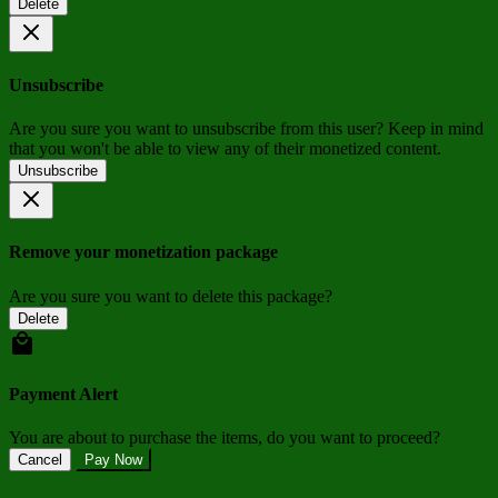
Delete
Unsubscribe
Are you sure you want to unsubscribe from this user? Keep in mind
that you won't be able to view any of their monetized content.
Unsubscribe
Remove your monetization package
Are you sure you want to delete this package?
Delete
Payment Alert
You are about to purchase the items, do you want to proceed?
Cancel
Pay Now