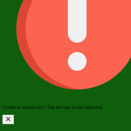
Unable to upload a file: This file type is not supported.