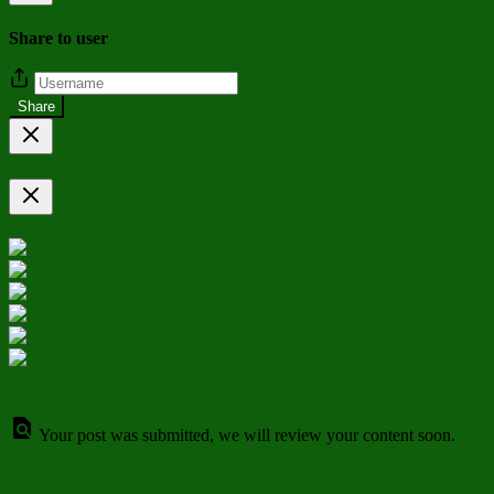
Share to user
Share
Your post was submitted, we will review your content soon.