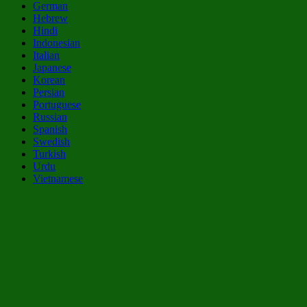
German
Hebrew
Hindi
Indonesian
Italian
Japanese
Korean
Persian
Portuguese
Russian
Spanish
Swedish
Turkish
Urdu
Vietnamese