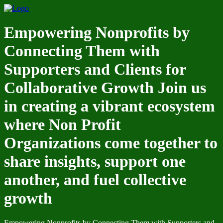
Empowering Nonprofits by
Connecting Them with
Supporters and Clients for
Collaborative Growth Join us
in creating a vibrant ecosystem
where Non Profit
Organizations come together to
share insights, support one
another, and fuel collective
growth
Empowering Nonprofits by Connecting Them with Supporters and