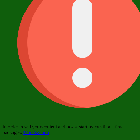
In order to sell your content and posts, start by creating a few
packages.
Monetization