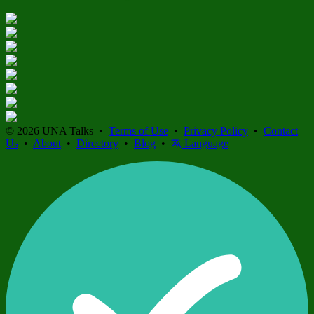
© 2026 UNA Talks •
Terms of Use
•
Privacy Policy
•
Contact
Us
•
About
•
Directory
•
Blog
•
Language