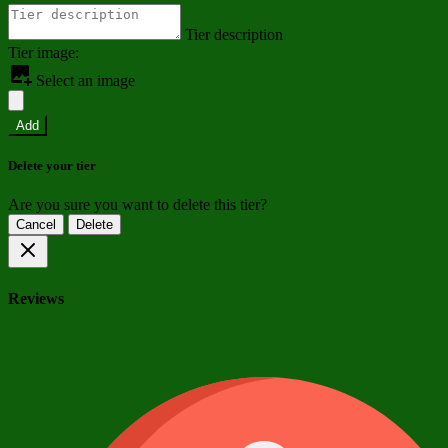
Tier description
Tier image:
Select an image
Add
Delete your tier
Are you sure you want to delete this tier?
Cancel
Delete
Reviews