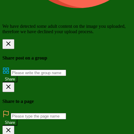
We have detected some adult content on the image you uploaded,
therefore we have declined your upload process.
Share post on a group
Share
Share to a page
Share