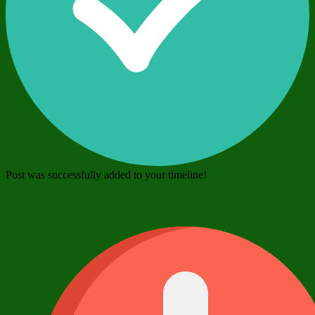
Post was successfully added to your timeline!