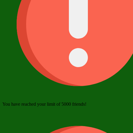
You have reached your limit of 5000 friends!