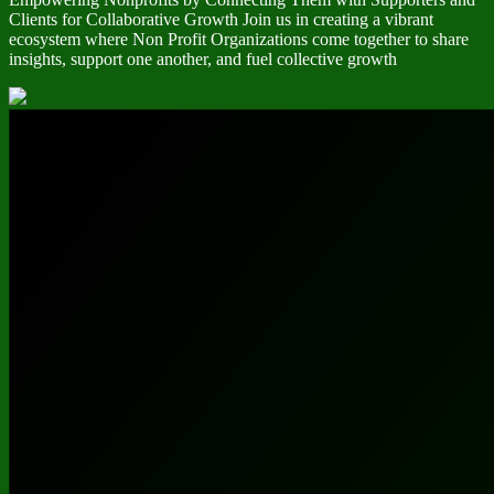
Clients for Collaborative Growth Join us in creating a vibrant
ecosystem where Non Profit Organizations come together to share
insights, support one another, and fuel collective growth