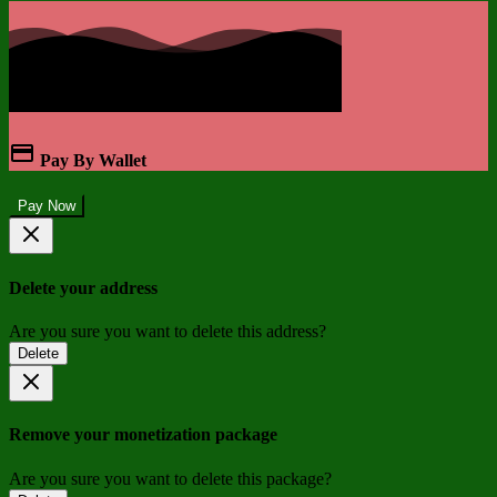
Pay By Wallet
Pay Now
Delete your address
Are you sure you want to delete this address?
Delete
Remove your monetization package
Are you sure you want to delete this package?