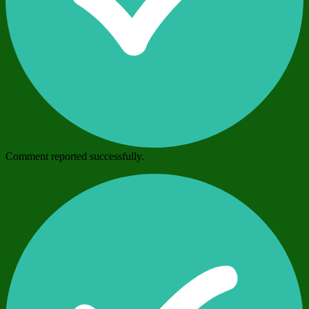
Comment reported successfully.