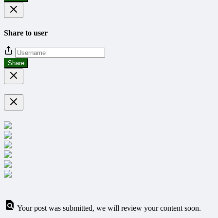
Share to user
Share
Your post was submitted, we will review your content soon.