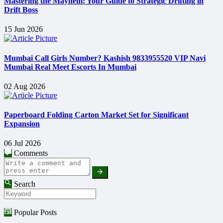
Mastering the Mayhem: Your Guide to Strategic Drifting in
Drift Boss
15 Jun 2026
Mumbai Call Girls Number? Kashish 9833955520 VIP Navi
Mumbai Real Meet Escorts In Mumbai
02 Aug 2026
Paperboard Folding Carton Market Set for Significant
Expansion
06 Jul 2026
Comments
Search
Popular Posts