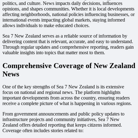
politics, and culture. News impacts daily decisions, influences
opinions, and shapes communities. Whether it is local developments
affecting neighborhoods, national policies influencing businesses, or
international events impacting global markets, staying informed
allows individuals to make educated choices.
Sea 7 New Zealand serves as a reliable source of information by
delivering content that is relevant, accurate, and easy to understand.
Through regular updates and comprehensive reporting, readers gain
valuable insights into topics that matter most to them.
Comprehensive Coverage of New Zealand
News
One of the key strengths of Sea 7 New Zealand is its extensive
focus on national and regional news. The platform highlights
important developments from across the country, ensuring readers
receive a complete picture of what is happening in various regions.
From government announcements and public policy updates to
infrastructure projects and community initiatives, Sea 7 New
Zealand offers detailed reporting that keeps citizens informed.
Coverage often includes stories related to: