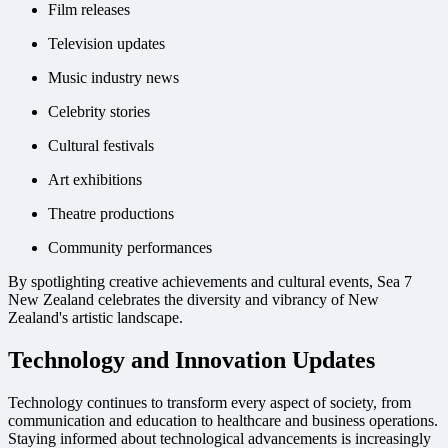
Film releases
Television updates
Music industry news
Celebrity stories
Cultural festivals
Art exhibitions
Theatre productions
Community performances
By spotlighting creative achievements and cultural events, Sea 7
New Zealand celebrates the diversity and vibrancy of New
Zealand's artistic landscape.
Technology and Innovation Updates
Technology continues to transform every aspect of society, from
communication and education to healthcare and business operations.
Staying informed about technological advancements is increasingly