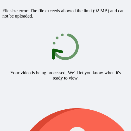
File size error: The file exceeds allowed the limit (92 MB) and can
not be uploaded.
Your video is being processed, We’ll let you know when it's
ready to view.