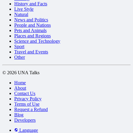
History and Facts
Live Style
Natural
News and Politics
People and Nations
Pets and Animals
Places and Regions
Science and Technology
Sport
Travel and Events
Other
© 2026 UNA Talks
Home
About
Contact Us
Privacy Policy
Terms of Use
Request a Refund
Blog
Developers
Language