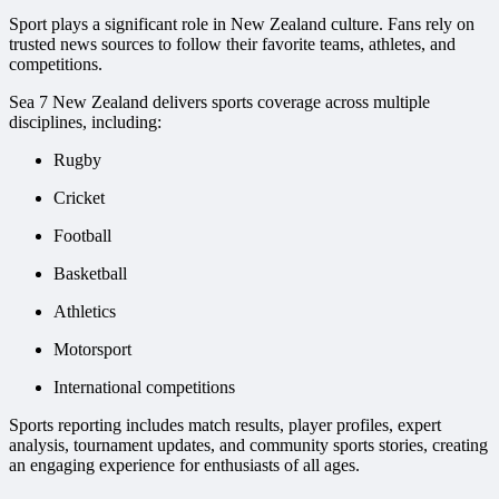
Sport plays a significant role in New Zealand culture. Fans rely on
trusted news sources to follow their favorite teams, athletes, and
competitions.
Sea 7 New Zealand delivers sports coverage across multiple
disciplines, including:
Rugby
Cricket
Football
Basketball
Athletics
Motorsport
International competitions
Sports reporting includes match results, player profiles, expert
analysis, tournament updates, and community sports stories, creating
an engaging experience for enthusiasts of all ages.