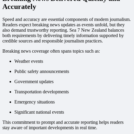
Accurately
Speed and accuracy are essential components of modern journalism.
Readers expect breaking news updates as events unfold, but they
also demand trustworthy reporting. Sea 7 New Zealand balances
both requirements by delivering timely information supported by
credible sources and responsible journalism practices.
Breaking news coverage often spans topics such as:
Weather events
Public safety announcements
Government updates
Transportation developments
Emergency situations
Significant national events
This commitment to prompt and accurate reporting helps readers
stay aware of important developments in real time.