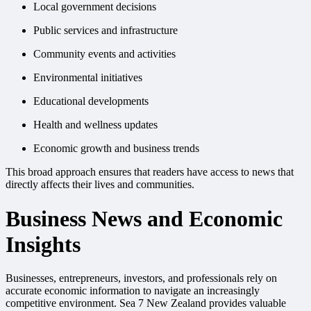
Local government decisions
Public services and infrastructure
Community events and activities
Environmental initiatives
Educational developments
Health and wellness updates
Economic growth and business trends
This broad approach ensures that readers have access to news that
directly affects their lives and communities.
Business News and Economic
Insights
Businesses, entrepreneurs, investors, and professionals rely on
accurate economic information to navigate an increasingly
competitive environment. Sea 7 New Zealand provides valuable