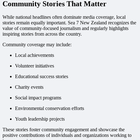
Community Stories That Matter
While national headlines often dominate media coverage, local
stories remain equally important. Sea 7 New Zealand recognizes the
value of community-focused journalism and regularly highlights
inspiring stories from across the country.
Community coverage may include:
Local achievements
Volunteer initiatives
Educational success stories
Charity events
Social impact programs
Environmental conservation efforts
Youth leadership projects
These stories foster community engagement and showcase the
positive contributions of individuals and organizations working to