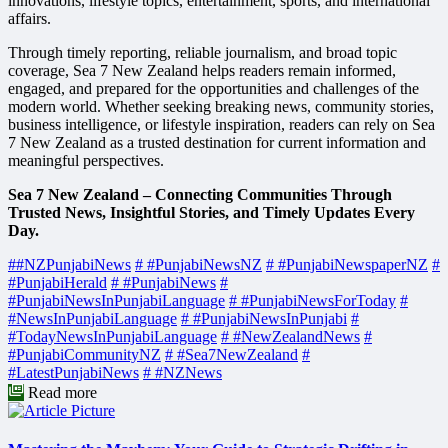
innovations, lifestyle topics, entertainment, sports, and international
affairs.
Through timely reporting, reliable journalism, and broad topic
coverage, Sea 7 New Zealand helps readers remain informed,
engaged, and prepared for the opportunities and challenges of the
modern world. Whether seeking breaking news, community stories,
business intelligence, or lifestyle inspiration, readers can rely on Sea
7 New Zealand as a trusted destination for current information and
meaningful perspectives.
Sea 7 New Zealand – Connecting Communities Through
Trusted News, Insightful Stories, and Timely Updates Every
Day.
##NZPunjabiNews
# #PunjabiNewsNZ
# #PunjabiNewspaperNZ
#
#PunjabiHerald
# #PunjabiNews
#
#PunjabiNewsInPunjabiLanguage
# #PunjabiNewsForToday
#
#NewsInPunjabiLanguage
# #PunjabiNewsInPunjabi
#
#TodayNewsInPunjabiLanguage
# #NewZealandNews
#
#PunjabiCommunityNZ
# #Sea7NewZealand
#
#LatestPunjabiNews
# #NZNews
Read more