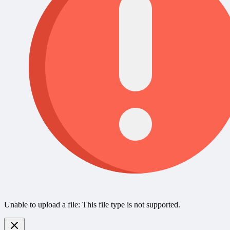
Unable to upload a file: This file type is not supported.