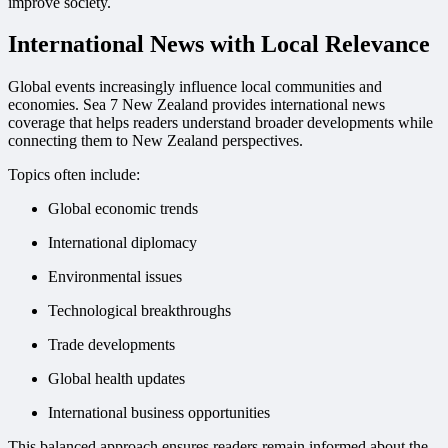
improve society.
International News with Local Relevance
Global events increasingly influence local communities and
economies. Sea 7 New Zealand provides international news
coverage that helps readers understand broader developments while
connecting them to New Zealand perspectives.
Topics often include:
Global economic trends
International diplomacy
Environmental issues
Technological breakthroughs
Trade developments
Global health updates
International business opportunities
This balanced approach ensures readers remain informed about the