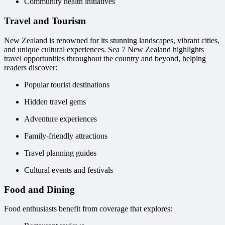
Community health initiatives
Travel and Tourism
New Zealand is renowned for its stunning landscapes, vibrant cities,
and unique cultural experiences. Sea 7 New Zealand highlights
travel opportunities throughout the country and beyond, helping
readers discover:
Popular tourist destinations
Hidden travel gems
Adventure experiences
Family-friendly attractions
Travel planning guides
Cultural events and festivals
Food and Dining
Food enthusiasts benefit from coverage that explores: