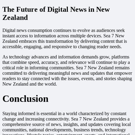
The Future of Digital News in New
Zealand
Digital news consumption continues to evolve as audiences seek
instant access to information across multiple devices. Sea 7 New
Zealand embraces this transformation by delivering content that is
accessible, engaging, and responsive to changing reader needs.
As technology advances and information demands grow, platforms
that combine speed, accuracy, and relevance will continue to play a
critical role in informing communities. Sea 7 New Zealand remains
committed to delivering meaningful news and updates that empower
readers to stay connected with the issues, events, and stories shaping
New Zealand and the world.
Conclusion
Staying informed is essential in a world characterized by constant
change and increasing connectivity. Sea 7 New Zealand provides a
comprehensive source of news, insights, and updates covering local
communities, national developments, business trends, technology