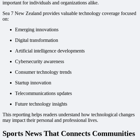
important for individuals and organizations alike.
Sea 7 New Zealand provides valuable technology coverage focused
on:
Emerging innovations
Digital transformation
Artificial intelligence developments
Cybersecurity awareness
Consumer technology trends
Startup innovation
Telecommunications updates
Future technology insights
This reporting helps readers understand how technological changes
may impact their personal and professional lives.
Sports News That Connects Communities