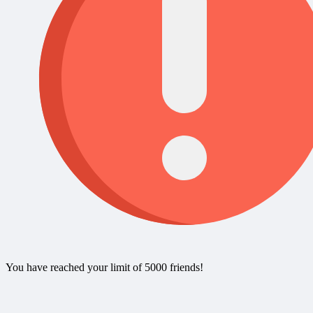
You have reached your limit of 5000 friends!