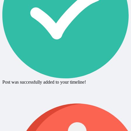
Post was successfully added to your timeline!