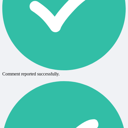
Comment reported successfully.