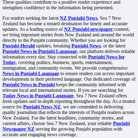
These qualities contribute to a positive reader experience and
strengthen confidence in the information being presented.
For readers seeking the latest
NZ Punjabi News
, Sea 7 New
Zealand has become a trusted destination for timely and accurate
updates. As a leading source of
NZ Punjabi newspaper
content,
we bring important stories from New Zealand and around the world
directly to the Punjabi community. Whether you are looking for
Punjabi Herald
updates, breaking
Punjabi News
, or the latest
Punjabi News in Punjabi Language
, our platform delivers reliable
information every day. Stay connected with
Punjabi News for
Today
, covering politics, business, sports, entertainment,
immigration, and community events. We provide comprehensive
News in Punjabi Language
to ensure readers can access important
developments in their preferred language. Our dedicated coverage of
Punjabi News in Punjabi
keeps the community informed with
relevant local and international stories. If you are searching for
Today News in Punjabi Language
, Sea 7 New Zealand offers
fresh updates and in-depth reporting throughout the day. As a trusted
source for
Punjabi News NZ
, we are committed to delivering
quality journalism that reflects the interests of Punjabi readers across
New Zealand. For the latest headlines, community stories, and
current affairs, choose Sea 7 New Zealand, your reliable
Punjabi
Newspaper NZ
serving the growing Punjabi population with
accurate and engaging news coverage.