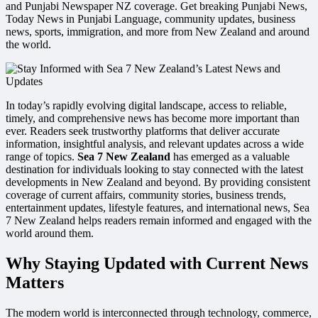
and Punjabi Newspaper NZ coverage. Get breaking Punjabi News,
Today News in Punjabi Language, community updates, business
news, sports, immigration, and more from New Zealand and around
the world.
In today’s rapidly evolving digital landscape, access to reliable,
timely, and comprehensive news has become more important than
ever. Readers seek trustworthy platforms that deliver accurate
information, insightful analysis, and relevant updates across a wide
range of topics.
Sea 7 New Zealand
has emerged as a valuable
destination for individuals looking to stay connected with the latest
developments in New Zealand and beyond. By providing consistent
coverage of current affairs, community stories, business trends,
entertainment updates, lifestyle features, and international news, Sea
7 New Zealand helps readers remain informed and engaged with the
world around them.
Why Staying Updated with Current News
Matters
The modern world is interconnected through technology, commerce,