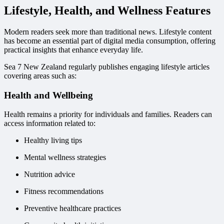
Lifestyle, Health, and Wellness Features
Modern readers seek more than traditional news. Lifestyle content
has become an essential part of digital media consumption, offering
practical insights that enhance everyday life.
Sea 7 New Zealand regularly publishes engaging lifestyle articles
covering areas such as:
Health and Wellbeing
Health remains a priority for individuals and families. Readers can
access information related to:
Healthy living tips
Mental wellness strategies
Nutrition advice
Fitness recommendations
Preventive healthcare practices