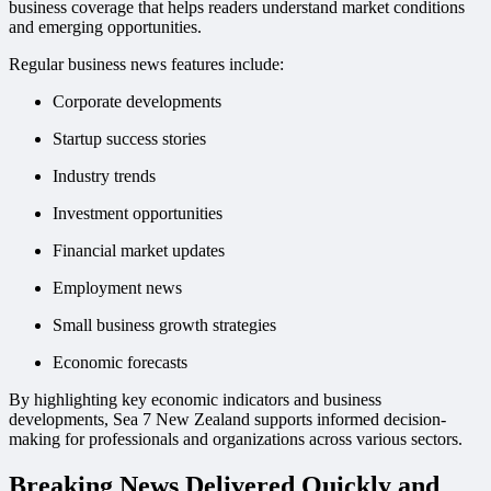
business coverage that helps readers understand market conditions
and emerging opportunities.
Regular business news features include:
Corporate developments
Startup success stories
Industry trends
Investment opportunities
Financial market updates
Employment news
Small business growth strategies
Economic forecasts
By highlighting key economic indicators and business
developments, Sea 7 New Zealand supports informed decision-
making for professionals and organizations across various sectors.
Breaking News Delivered Quickly and