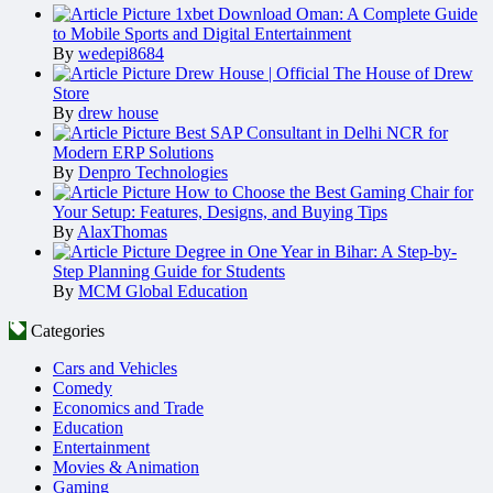
1xbet Download Oman: A Complete Guide
to Mobile Sports and Digital Entertainment
By
wedepi8684
Drew House | Official The House of Drew
Store
By
drew house
Best SAP Consultant in Delhi NCR for
Modern ERP Solutions
By
Denpro Technologies
How to Choose the Best Gaming Chair for
Your Setup: Features, Designs, and Buying Tips
By
AlaxThomas
Degree in One Year in Bihar: A Step-by-
Step Planning Guide for Students
By
MCM Global Education
Categories
Cars and Vehicles
Comedy
Economics and Trade
Education
Entertainment
Movies & Animation
Gaming