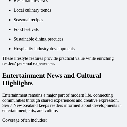
Restaurant reviews
Local culinary trends
Seasonal recipes
Food festivals
Sustainable dining practices
Hospitality industry developments
These lifestyle features provide practical value while enriching
readers' personal experiences.
Entertainment News and Cultural
Highlights
Entertainment remains a major part of modern life, connecting
communities through shared experiences and creative expression.
Sea 7 New Zealand keeps readers informed about developments in
entertainment, arts, and culture.
Coverage often includes: