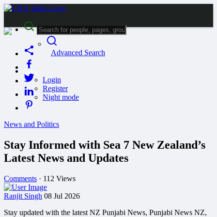
Advanced Search
Guest
Login
Register
Night mode
News and Politics
Stay Informed with Sea 7 New Zealand’s
Latest News and Updates
Comments
·
112 Views
Ranjit Singh
08 Jul 2026
Stay updated with the latest NZ Punjabi News, Punjabi News NZ,