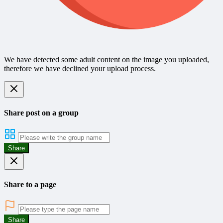
We have detected some adult content on the image you uploaded,
therefore we have declined your upload process.
Share post on a group
Share
Share to a page
Share