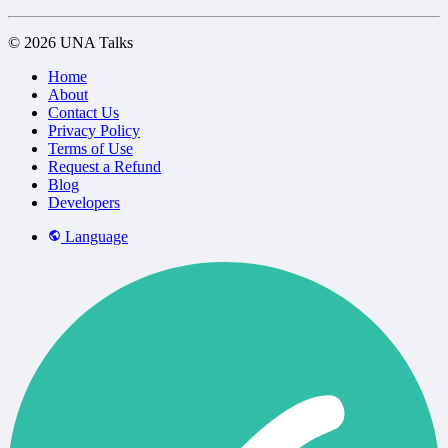
© 2026 UNA Talks
Home
About
Contact Us
Privacy Policy
Terms of Use
Request a Refund
Blog
Developers
Language