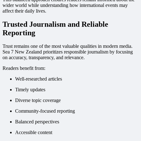
wider world while understanding how international events may
affect their daily lives.
Trusted Journalism and Reliable
Reporting
Trust remains one of the most valuable qualities in modern media.
Sea 7 New Zealand prioritizes responsible journalism by focusing
on accuracy, transparency, and relevance.
Readers benefit from:
Well-researched articles
Timely updates
Diverse topic coverage
Community-focused reporting
Balanced perspectives
Accessible content