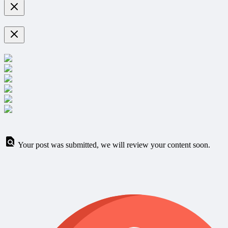
Your post was submitted, we will review your content soon.