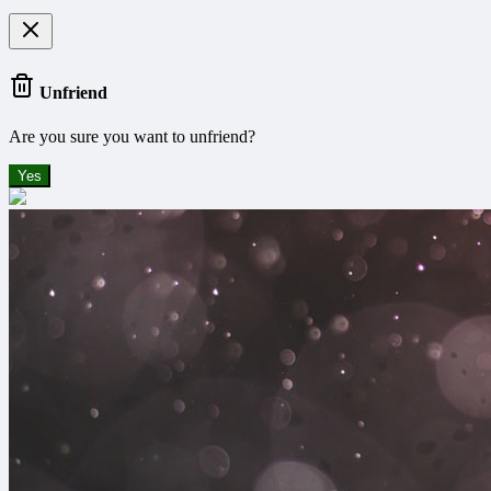
Unfriend
Are you sure you want to unfriend?
Yes