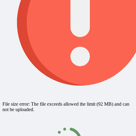
File size error: The file exceeds allowed the limit (92 MB) and can
not be uploaded.