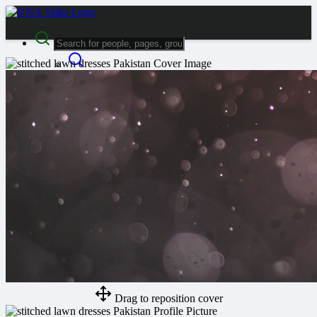
Advanced Search
Guest
Login
Register
Night mode
Drag to reposition cover