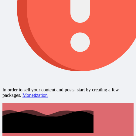
In order to sell your content and posts, start by creating a few
packages.
Monetization