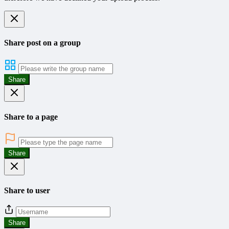
Share post on a group
Share
Share to a page
Share
Share to user
Share