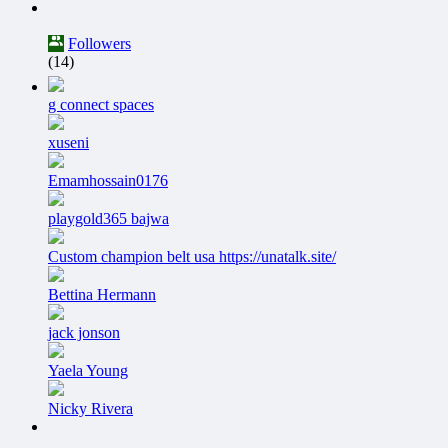
Followers
(14)
g connect spaces
xuseni
Emamhossain0176
playgold365 bajwa
Custom champion belt usa https://unatalk.site/
Bettina Hermann
jack jonson
Yaela Young
Nicky Rivera