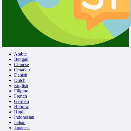
Arabic
Bengali
Chinese
Croatian
Danish
Dutch
English
Filipino
French
German
Hebrew
Hindi
Indonesian
Italian
Japanese