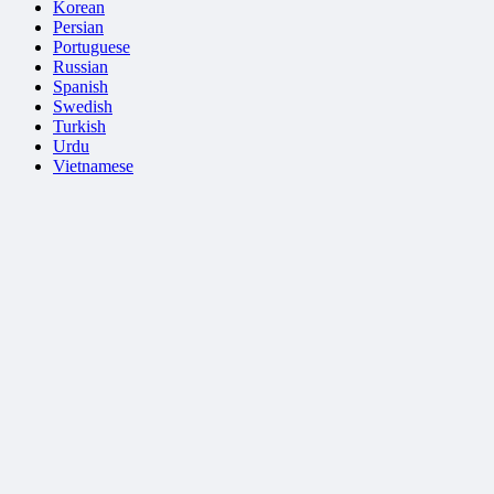
Korean
Persian
Portuguese
Russian
Spanish
Swedish
Turkish
Urdu
Vietnamese