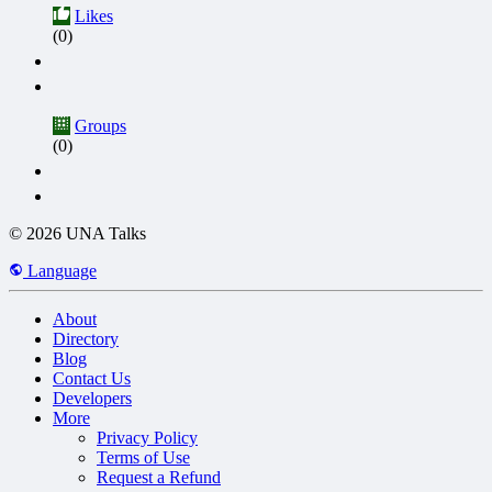
Likes
(0)
Groups
(0)
© 2026 UNA Talks
Language
About
Directory
Blog
Contact Us
Developers
More
Privacy Policy
Terms of Use
Request a Refund