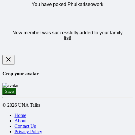
You have poked Phulkariseowork
New member was successfully added to your family
list!
Crop your avatar
Save
© 2026 UNA Talks
Home
About
Contact Us
Privacy Policy