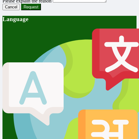
Please explain the reason
Cancel
Request
Language