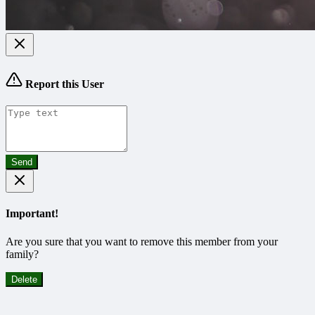
Report this User
Send
Important!
Are you sure that you want to remove this member from your
family?
Delete