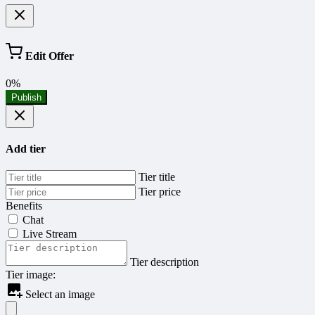
Edit Offer
0%
Publish
Add tier
Tier title
Tier price
Benefits
Chat
Live Stream
Tier description
Tier image:
Select an image