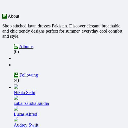
About
Shop stitched lawn dresses Pakistan. Discover elegant, breathable,
and chic trendy designs perfect for summer, everyday cool comfort
and style.
Albums
(0)
Following
(4)
Nikita Sethi
zubairsaudia saudia
Lucas Alfred
Audrey Swift