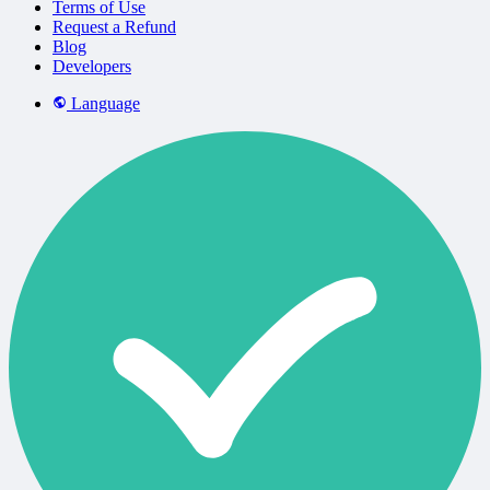
Terms of Use
Request a Refund
Blog
Developers
Language