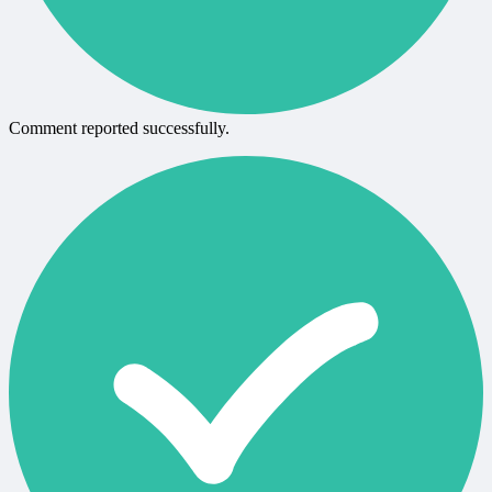
Comment reported successfully.