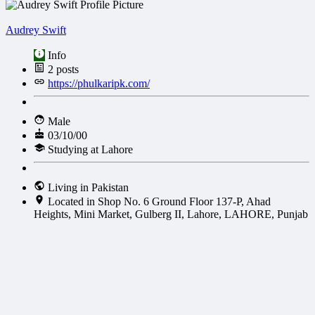
Audrey Swift
Info
2
posts
https://phulkaripk.com/
Male
03/10/00
Studying at Lahore
Living in Pakistan
Located in Shop No. 6 Ground Floor 137-P, Ahad
Heights, Mini Market, Gulberg II, Lahore, LAHORE, Punjab