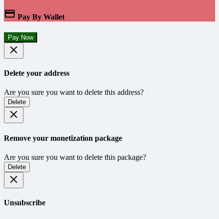
Pay By Wallet
Pay Now
Delete your address
Are you sure you want to delete this address?
Delete
Remove your monetization package
Are you sure you want to delete this package?
Delete
Unsubscribe