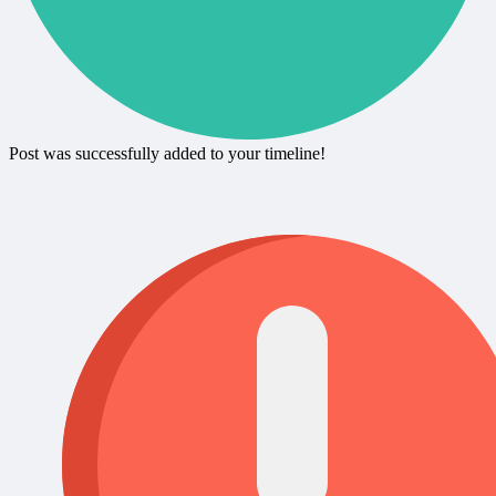
Post was successfully added to your timeline!