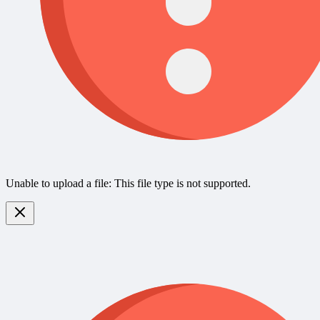
Unable to upload a file: This file type is not supported.