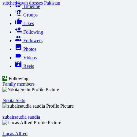
stitched lawn dresses Pakistan
Timeline
Groups
Likes
Following
Followers
Photos
Videos
Reels
Following
Family members
Nikita Sethi
zubairsaudia saudia
Lucas Alfred