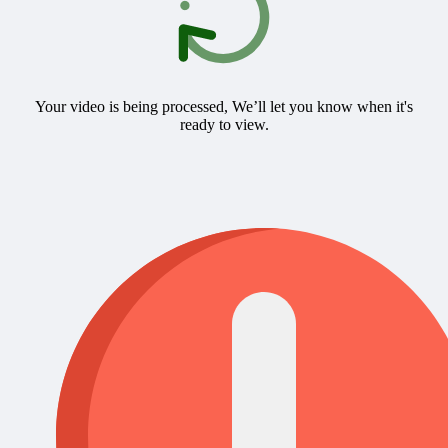
Your video is being processed, We’ll let you know when it's
ready to view.