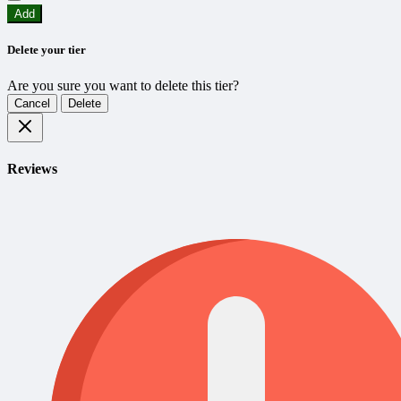
Add
Delete your tier
Are you sure you want to delete this tier?
Cancel
Delete
Reviews