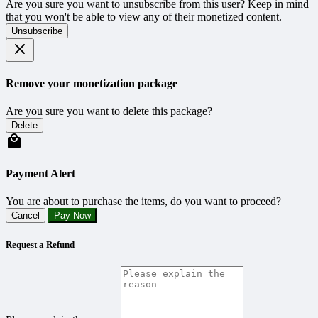
Are you sure you want to unsubscribe from this user? Keep in mind
that you won't be able to view any of their monetized content.
Unsubscribe
Remove your monetization package
Are you sure you want to delete this package?
Delete
Payment Alert
You are about to purchase the items, do you want to proceed?
Cancel
Pay Now
Request a Refund