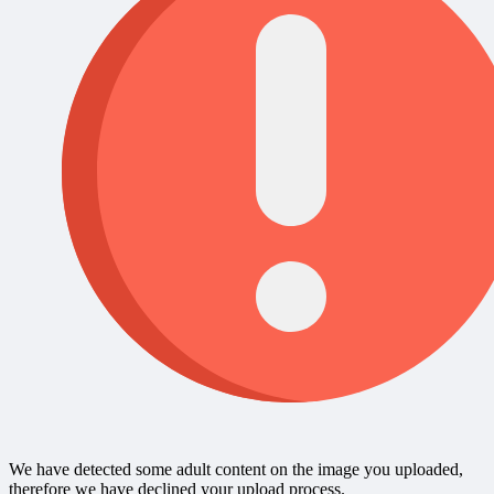
We have detected some adult content on the image you uploaded,
therefore we have declined your upload process.