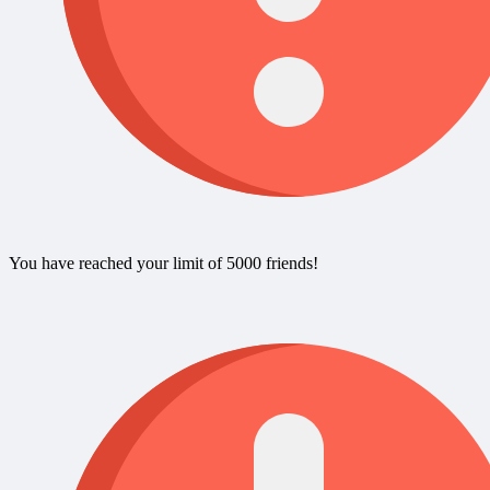
You have reached your limit of 5000 friends!