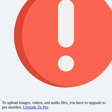
To upload images, videos, and audio files, you have to upgrade to
pro member.
Upgrade To Pro