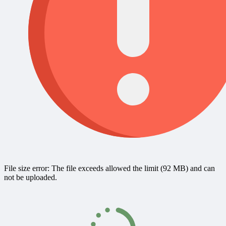
File size error: The file exceeds allowed the limit (92 MB) and can
not be uploaded.