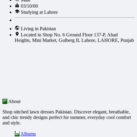
03/10/00
Studying at Lahore
Living in Pakistan
Located in Shop No. 6 Ground Floor 137-P, Ahad
Heights, Mini Market, Gulberg II, Lahore, LAHORE, Punjab
About
Shop stitched lawn dresses Pakistan. Discover elegant, breathable,
and chic trendy designs perfect for summer, everyday cool comfort
and style.
Albums