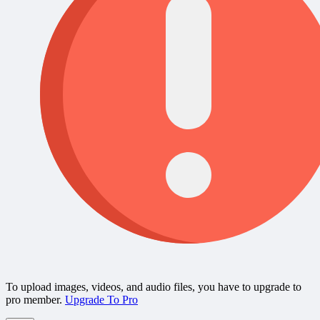
To upload images, videos, and audio files, you have to upgrade to
pro member.
Upgrade To Pro