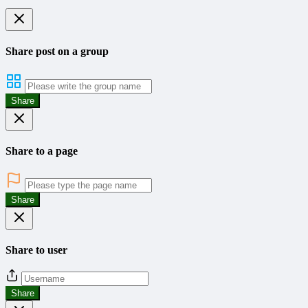
Share post on a group
Share
Share to a page
Share
Share to user
Share