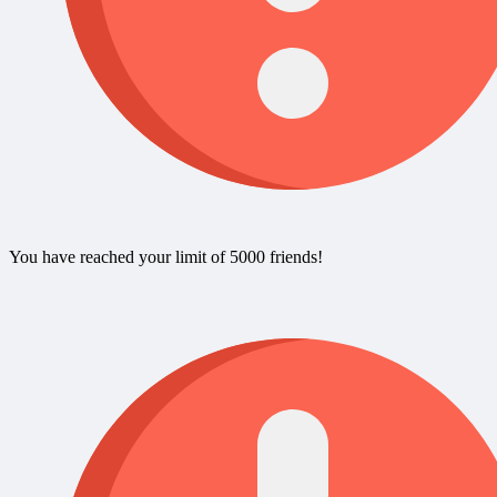
You have reached your limit of 5000 friends!