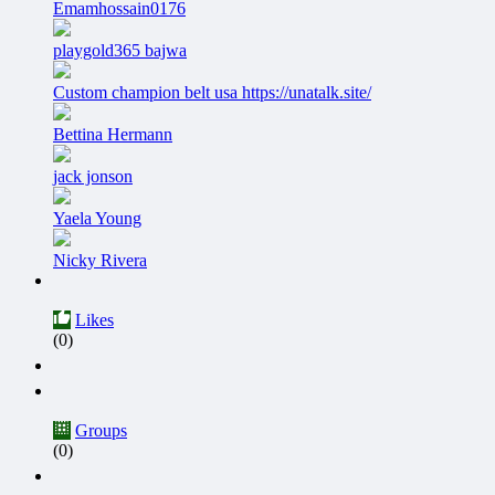
Emamhossain0176
playgold365 bajwa
Custom champion belt usa https://unatalk.site/
Bettina Hermann
jack jonson
Yaela Young
Nicky Rivera
Likes
(0)
Groups
(0)