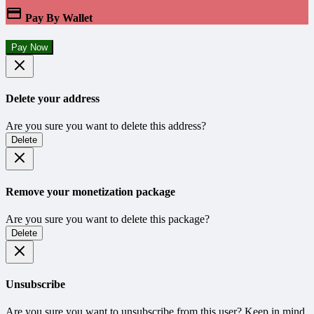
Pay By Wallet
Pay Now
Delete your address
Are you sure you want to delete this address?
Delete
Remove your monetization package
Are you sure you want to delete this package?
Delete
Unsubscribe
Are you sure you want to unsubscribe from this user? Keep in mind