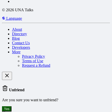
© 2026 UNA Talks
Language
About
Directory
Blog
Contact Us
Developers
More
Privacy Policy
Terms of Use
Request a Refund
Unfriend
Are you sure you want to unfriend?
Yes