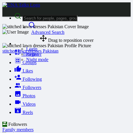
Advanced Search
Drag to reposition cover
Guest
Login
stitched lawn dresses Pakistan
Timeline
Register
Night mode
Groups
Likes
Following
Followers
Photos
Videos
Reels
Followers
Family members