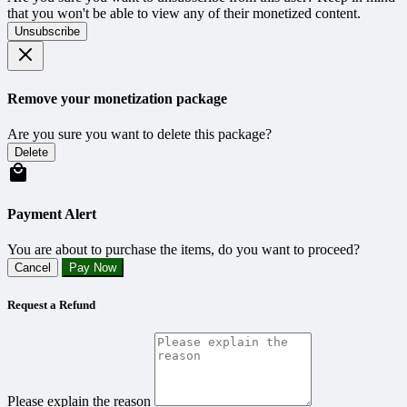
that you won't be able to view any of their monetized content.
Unsubscribe
Remove your monetization package
Are you sure you want to delete this package?
Delete
Payment Alert
You are about to purchase the items, do you want to proceed?
Cancel
Pay Now
Request a Refund
Please explain the reason