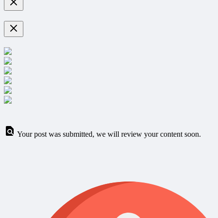
Your post was submitted, we will review your content soon.