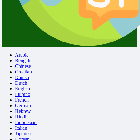
Arabic
Bengali
Chinese
Croatian
Danish
Dutch
English
Filipino
French
German
Hebrew
Hindi
Indonesian
Italian
Japanese
Korean