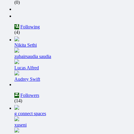
(0)
Following
(4)
Nikita Sethi
zubairsaudia saudia
Lucas Alfred
Audrey Swift
Followers
(14)
g connect spaces
xuseni