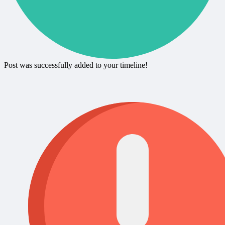
Post was successfully added to your timeline!