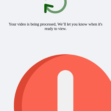
Your video is being processed, We’ll let you know when it's
ready to view.