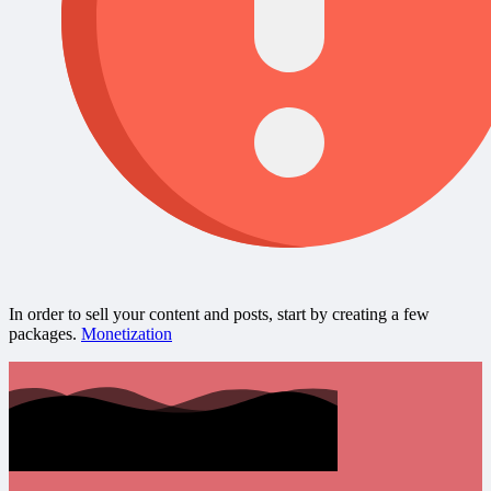
In order to sell your content and posts, start by creating a few
packages.
Monetization