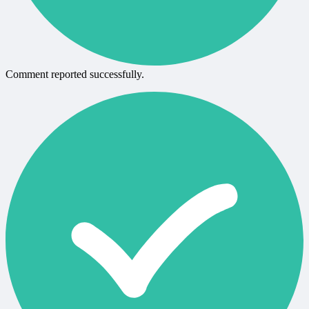
Comment reported successfully.