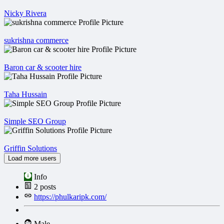
Nicky Rivera
sukrishna commerce
Baron car & scooter hire
Taha Hussain
Simple SEO Group
Griffin Solutions
Load more users
Info
2
posts
https://phulkaripk.com/
Male