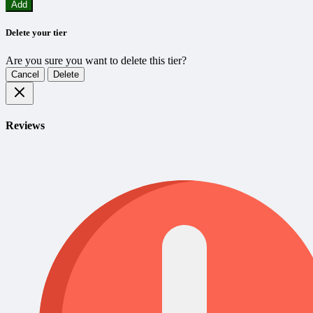
Add
Delete your tier
Are you sure you want to delete this tier?
Cancel
Delete
Reviews