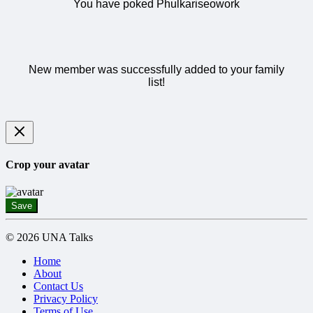
You have poked Phulkariseowork
New member was successfully added to your family
list!
Crop your avatar
Save
© 2026 UNA Talks
Home
About
Contact Us
Privacy Policy
Terms of Use