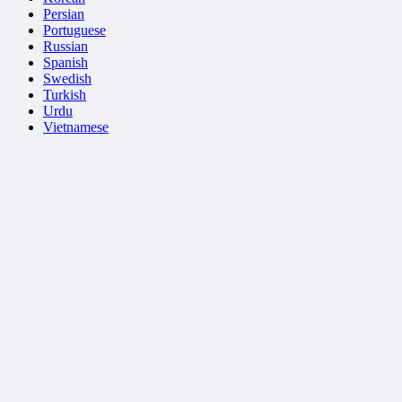
Persian
Portuguese
Russian
Spanish
Swedish
Turkish
Urdu
Vietnamese