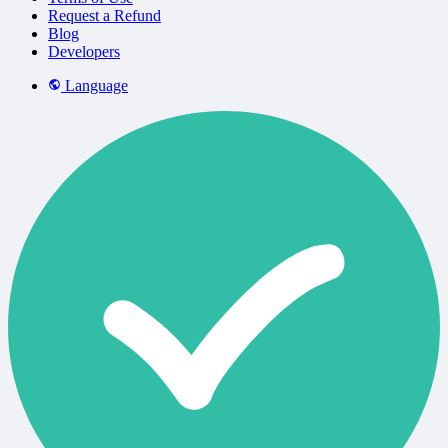
Request a Refund
Blog
Developers
Language