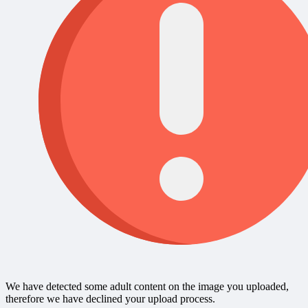
We have detected some adult content on the image you uploaded,
therefore we have declined your upload process.