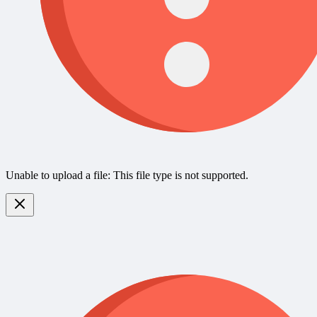
Unable to upload a file: This file type is not supported.