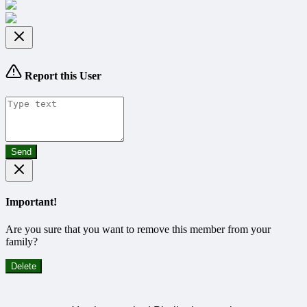
Report this User
Send
Important!
Are you sure that you want to remove this member from your
family?
Delete