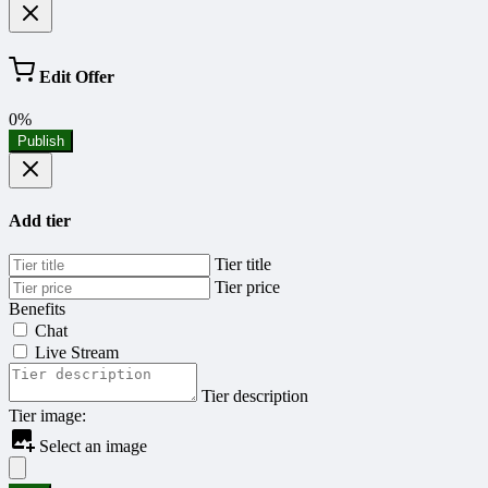
Edit Offer
0%
Publish
Add tier
Tier title
Tier price
Benefits
Chat
Live Stream
Tier description
Tier image:
Select an image