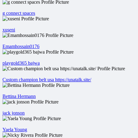
g connect spaces
xuseni
Emamhossain0176
playgold365 bajwa
Custom champion belt usa https://unatalk.site/
Bettina Hermann
jack jonson
Yaela Young