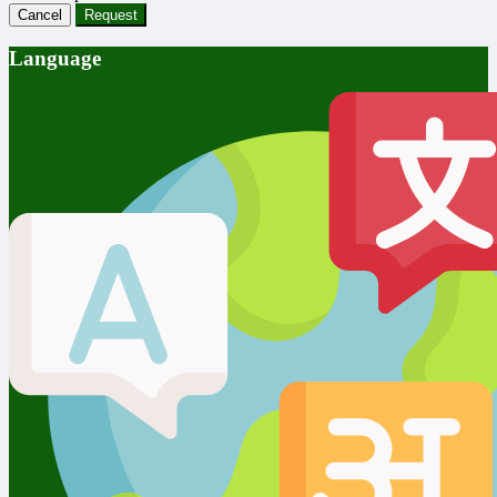
Cancel
Request
Language