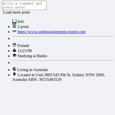
Load more posts
Info
2
posts
https://www.onlineassignment-expert.com
Female
12/21/99
Studying at Banks
Living in Australia
Located in Unit 2805/343 Pitt St, Sydney NSW 2000,
Australia ABN: 36535483529