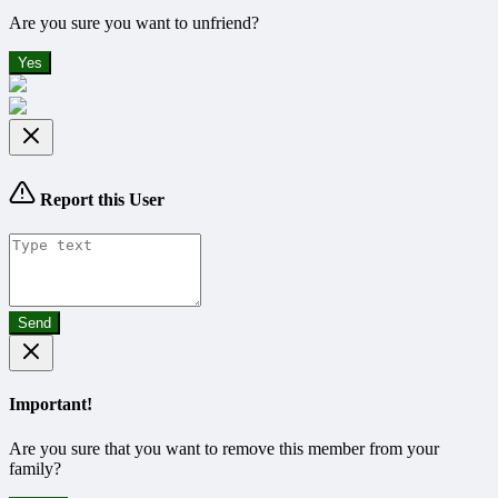
Are you sure you want to unfriend?
Yes
Report this User
Send
Important!
Are you sure that you want to remove this member from your
family?