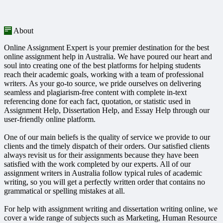
About
Online Assignment Expert is your premier destination for the best
online assignment help in Australia. We have poured our heart and
soul into creating one of the best platforms for helping students
reach their academic goals, working with a team of professional
writers. As your go-to source, we pride ourselves on delivering
seamless and plagiarism-free content with complete in-text
referencing done for each fact, quotation, or statistic used in
Assignment Help, Dissertation Help, and Essay Help through our
user-friendly online platform.
One of our main beliefs is the quality of service we provide to our
clients and the timely dispatch of their orders. Our satisfied clients
always revisit us for their assignments because they have been
satisfied with the work completed by our experts. All of our
assignment writers in Australia follow typical rules of academic
writing, so you will get a perfectly written order that contains no
grammatical or spelling mistakes at all.
For help with assignment writing and dissertation writing online, we
cover a wide range of subjects such as Marketing, Human Resource