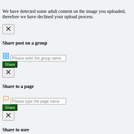
We have detected some adult content on the image you uploaded,
therefore we have declined your upload process.
Share post on a group
Share
Share to a page
Share
Share to user