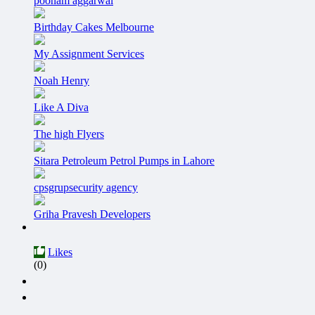
poonam aggarwal
Birthday Cakes Melbourne
My Assignment Services
Noah Henry
Like A Diva
The high Flyers
Sitara Petroleum Petrol Pumps in Lahore
cpsgrupsecurity agency
Griha Pravesh Developers
Likes
(0)