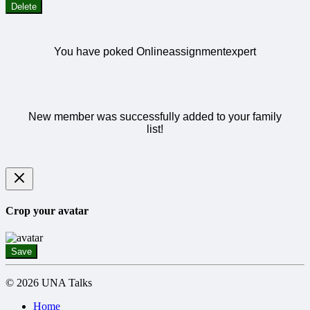
Delete
You have poked Onlineassignmentexpert
New member was successfully added to your family
list!
Crop your avatar
Save
© 2026 UNA Talks
Home