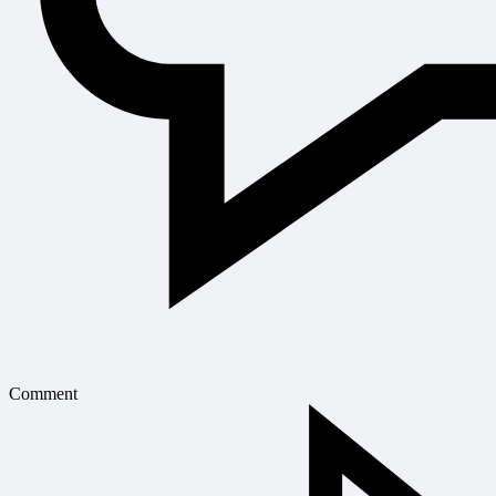
Comment