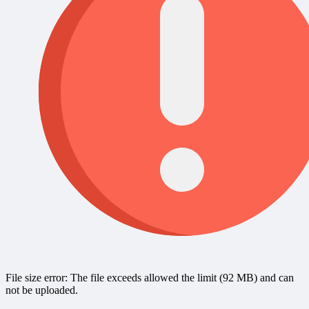
File size error: The file exceeds allowed the limit (92 MB) and can
not be uploaded.