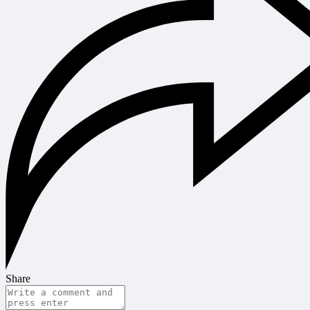
Share