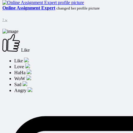
Online Assignment Expert
changed her profile picture
7 w
Like