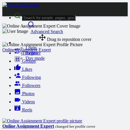
Advanced Search
Drag to reposition cover
Guest
Login
Online Assignment Expert
Timeline
Register
Day mode
Groups
Likes
Following
Followers
Photos
Videos
Reels
Online Assignment Expert
changed her profile cover