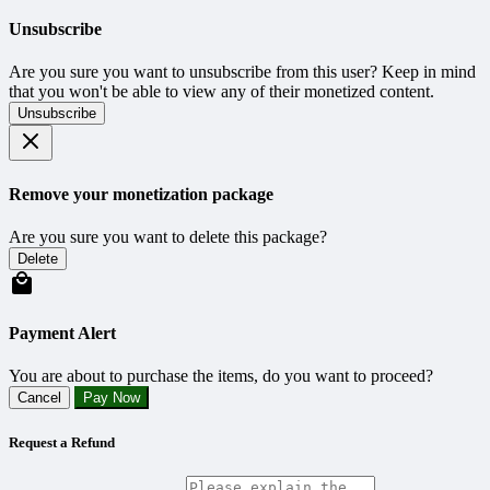
Unsubscribe
Are you sure you want to unsubscribe from this user? Keep in mind
that you won't be able to view any of their monetized content.
Unsubscribe
Remove your monetization package
Are you sure you want to delete this package?
Delete
Payment Alert
You are about to purchase the items, do you want to proceed?
Cancel
Pay Now
Request a Refund