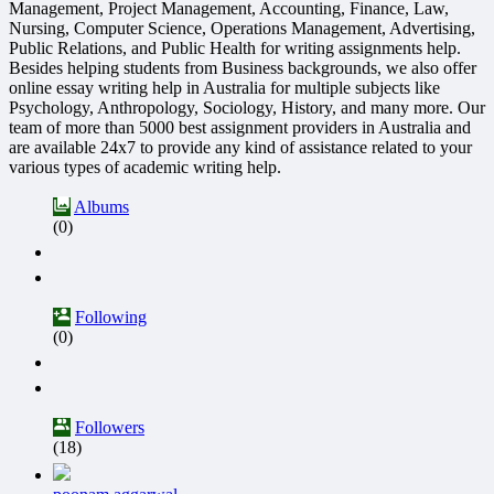
Management, Project Management, Accounting, Finance, Law,
Nursing, Computer Science, Operations Management, Advertising,
Public Relations, and Public Health for writing assignments help.
Besides helping students from Business backgrounds, we also offer
online essay writing help in Australia for multiple subjects like
Psychology, Anthropology, Sociology, History, and many more. Our
team of more than 5000 best assignment providers in Australia and
are available 24x7 to provide any kind of assistance related to your
various types of academic writing help.
Albums
(0)
Following
(0)
Followers
(18)