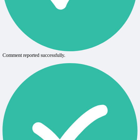
Comment reported successfully.