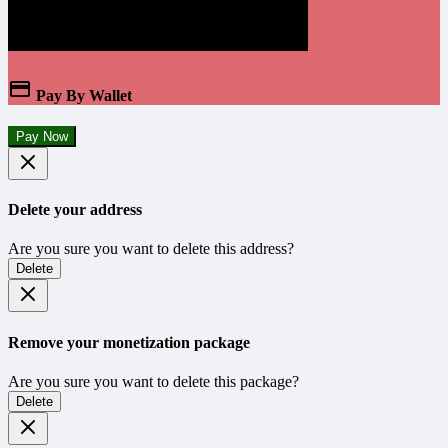
Pay By Wallet
Pay Now
Delete your address
Are you sure you want to delete this address?
Delete
Remove your monetization package
Are you sure you want to delete this package?
Delete