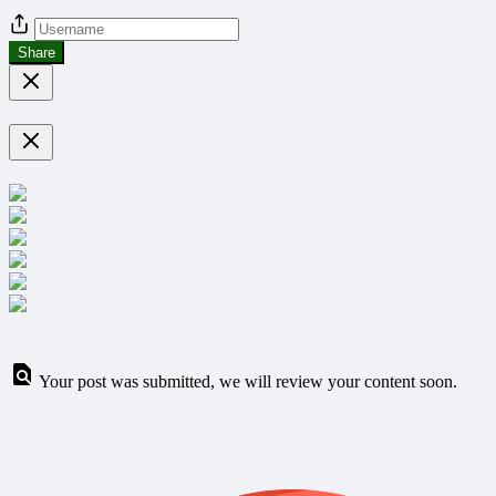
Share
Your post was submitted, we will review your content soon.