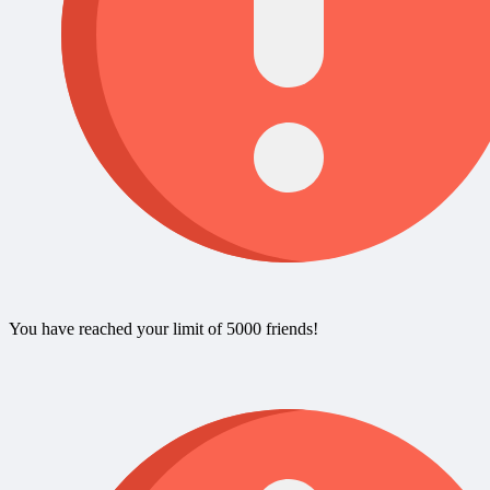
You have reached your limit of 5000 friends!