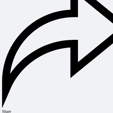
Share