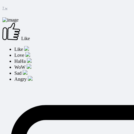
7 w
Like