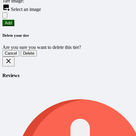
Tier image:
Select an image
Add
Delete your tier
Are you sure you want to delete this tier?
Cancel
Delete
Reviews