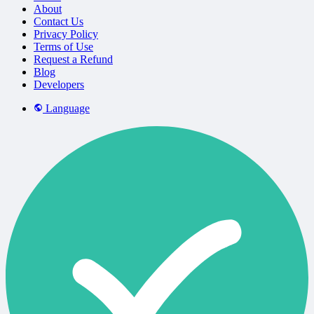
About
Contact Us
Privacy Policy
Terms of Use
Request a Refund
Blog
Developers
Language