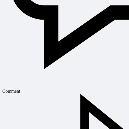
Comment