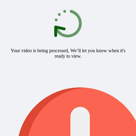
Your video is being processed, We’ll let you know when it's
ready to view.