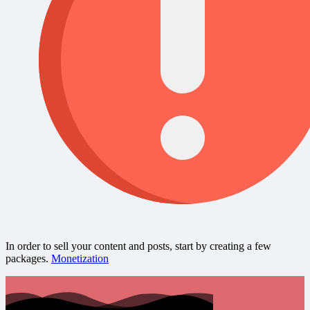
In order to sell your content and posts, start by creating a few
packages.
Monetization