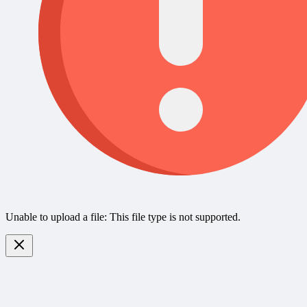
Unable to upload a file: This file type is not supported.