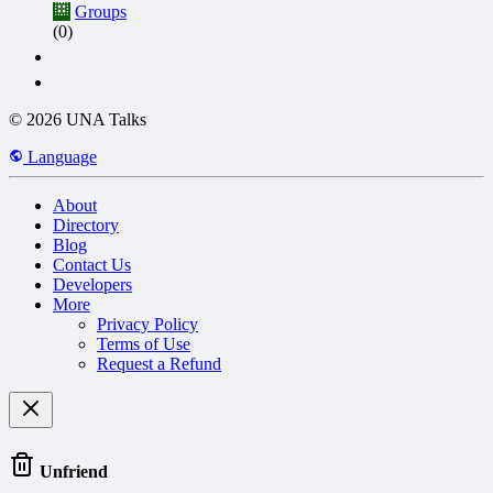
Groups
(0)
© 2026 UNA Talks
Language
About
Directory
Blog
Contact Us
Developers
More
Privacy Policy
Terms of Use
Request a Refund
Unfriend