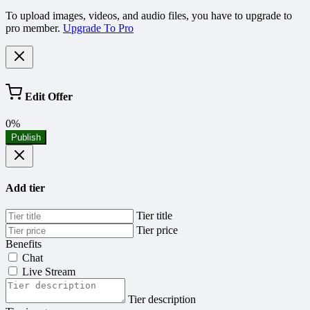
To upload images, videos, and audio files, you have to upgrade to
pro member.
Upgrade To Pro
Edit Offer
0%
Publish
Add tier
Tier title
Tier price
Benefits
Chat
Live Stream
Tier description