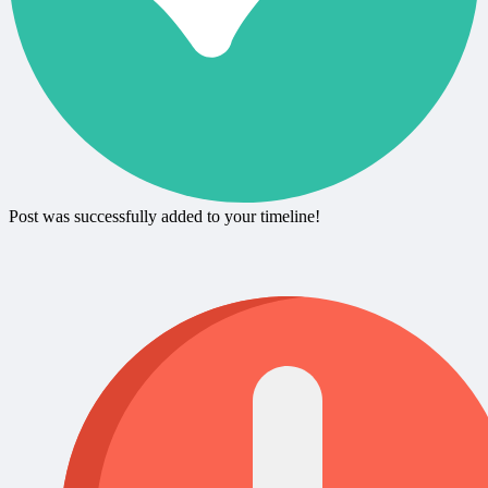
Post was successfully added to your timeline!